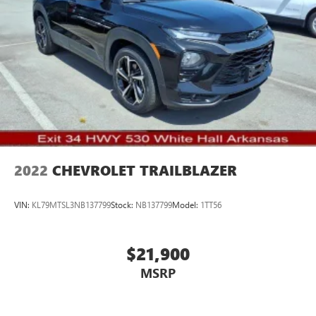
2022
CHEVROLET TRAILBLAZER
VIN:
KL79MTSL3NB137799
Stock:
NB137799
Model:
1TT56
$21,900
MSRP