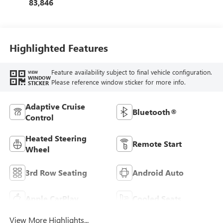
83,846
Highlighted Features
Feature availability subject to final vehicle configuration.
VIEW
WINDOW
Please reference window sticker for more info.
STICKER
Adaptive Cruise
Bluetooth®
Control
Heated Steering
Remote Start
Wheel
3rd Row Seating
Android Auto
Apple CarPlay
Cooled Seats
View More Highlights...