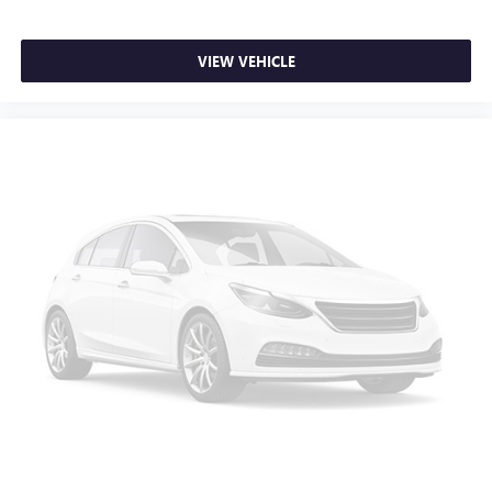
VIEW VEHICLE