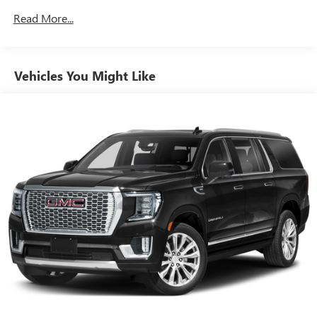
3
phones
Read More...
Wireless Android Auto™ capability for compatible
4
phones
Customize and manage entertainment and vehicle
Vehicles You Might Like
feature settings through the 8" diagonal touch-
screen display
Use, control and manage select smartphone apps
through the Infotainment system
Voice-activated technology for phone
Wireless Apple CarPlay/Wireless Android Auto
capability for compatible phones
Apple CarPlay vehicle user interface is a product of
Apple and its terms and privacy statements apply.
Requires compatible iPhone and data plan rates
apply. Apple CarPlay is a trademark of Apple Inc.
Siri, iPhone and Apple Music are trademarks for
Apple Inc, registered in the U.S. and other
countries.
Vehicle user interface is a product of Google and
its terms and privacy statements apply. To use