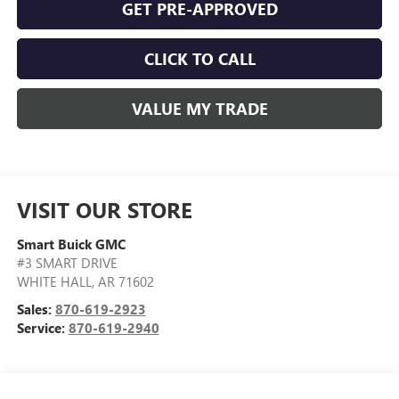
GET PRE-APPROVED
CLICK TO CALL
VALUE MY TRADE
VISIT OUR STORE
Smart Buick GMC
#3 SMART DRIVE
WHITE HALL
,
AR
71602
Sales:
870-619-2923
Service:
870-619-2940