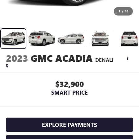
1
/
16
2023
GMC ACADIA
DENALI
$32,900
SMART PRICE
EXPLORE PAYMENTS