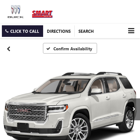
CLICK TO CALL
DIRECTIONS
SEARCH
Confirm Availability