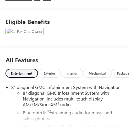
Eligible Benefits
All Features
Entertainment
Exterior
Interior
Mechanical
Packag
8" diagonal GMC Infotainment System with Navigation
8" diagonal GMC Infotainment System with
Navigation, includes multi-touch display,
1
AM/FM/SiriusXM
radio
®2
Bluetooth®
streaming audio for music and
select phones
Wireless Apple CarPlay™ capability for compatible