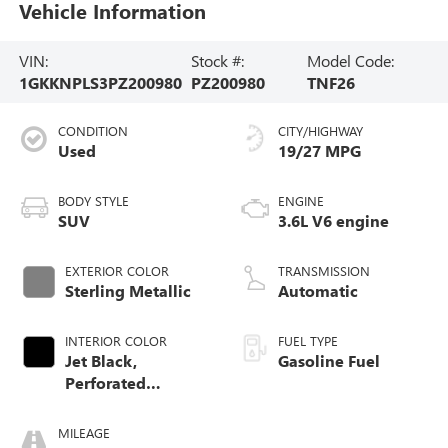
Vehicle Information
VIN:
Stock #:
Model Code:
1GKKNPLS3PZ200980
PZ200980
TNF26
CONDITION
CITY/HIGHWAY
Used
19/27 MPG
BODY STYLE
ENGINE
SUV
3.6L V6 engine
EXTERIOR COLOR
TRANSMISSION
Sterling Metallic
Automatic
INTERIOR COLOR
FUEL TYPE
Jet Black,
Gasoline Fuel
Perforated
Leather-Appointed
Seat Trim
MILEAGE