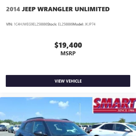
2014
JEEP WRANGLER UNLIMITED
VIN:
1C4HJWEG9EL258886
Stock:
EL258886
Model:
JKJP74
$19,400
MSRP
VIEW VEHICLE