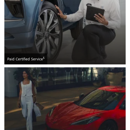
5
Paid Certified Service