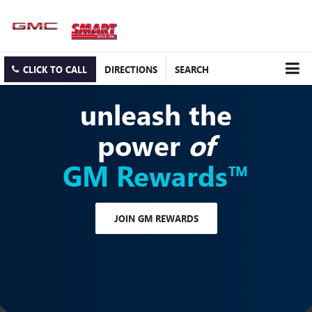
CLICK TO CALL
DIRECTIONS
SEARCH
unleash the
power
of
GM Rewards™
JOIN GM REWARDS