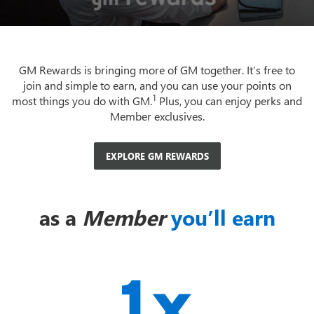
GM Rewards is bringing more of GM together. It’s free to
join and simple to earn, and you can use your points on
1
most things you do with GM.
Plus, you can enjoy perks and
Member exclusives.
EXPLORE GM REWARDS
as a
Member
you’ll earn