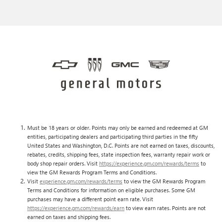
Must be 18 years or older. Points may only be earned and redeemed at GM
entities, participating dealers and participating third parties in the fifty
United States and Washington, D.C. Points are not earned on taxes, discounts,
rebates, credits, shipping fees, state inspection fees, warranty repair work or
body shop repair orders. Visit
https://experience.gm.com/rewards/terms
to
view the GM Rewards Program Terms and Conditions.
Visit
experience.gm.com/rewards/terms
to view the GM Rewards Program
Terms and Conditions for information on eligible purchases. Some GM
purchases may have a different point earn rate. Visit
https://experience.gm.com/rewards/earn
to view earn rates. Points are not
earned on taxes and shipping fees.