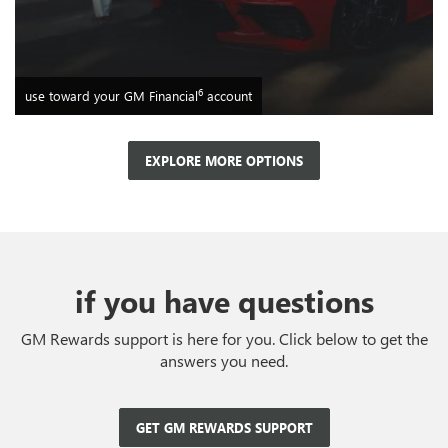
6
use toward your GM Financial
account
EXPLORE MORE OPTIONS
if you have questions
GM Rewards support is here for you. Click below to get the
answers you need.
GET GM REWARDS SUPPORT