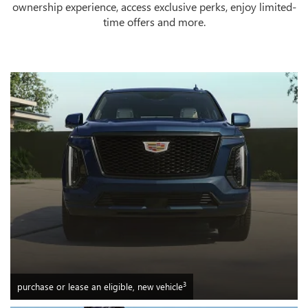
ownership experience, access exclusive perks, enjoy limited-
time offers and more.
3
purchase or lease an eligible, new vehicle