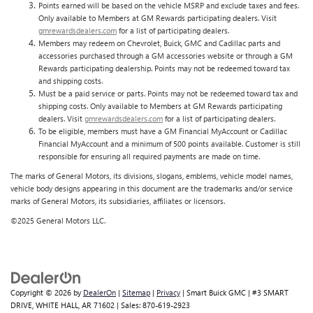
Points earned will be based on the vehicle MSRP and exclude taxes and fees.
Only available to Members at GM Rewards participating dealers. Visit
gmrewardsdealers.com
for a list of participating dealers.
Members may redeem on Chevrolet, Buick, GMC and Cadillac parts and
accessories purchased through a GM accessories website or through a GM
Rewards participating dealership. Points may not be redeemed toward tax
and shipping costs.
Must be a paid service or parts. Points may not be redeemed toward tax and
shipping costs. Only available to Members at GM Rewards participating
dealers. Visit
gmrewardsdealers.com
for a list of participating dealers.
To be eligible, members must have a GM Financial MyAccount or Cadillac
Financial MyAccount and a minimum of 500 points available. Customer is still
responsible for ensuring all required payments are made on time.
The marks of General Motors, its divisions, slogans, emblems, vehicle model names,
vehicle body designs appearing in this document are the trademarks and/or service
marks of General Motors, its subsidiaries, affiliates or licensors.
©2025 General Motors LLC.
Copyright © 2026
by
DealerOn
|
Sitemap
|
Privacy
| Smart Buick GMC
|
#3 SMART
DRIVE,
WHITE HALL,
AR
71602
| Sales:
870-619-2923