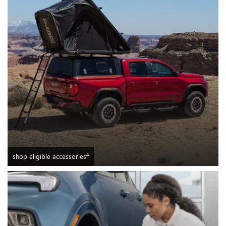
4
shop eligible accessories