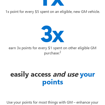
1x point for every $5 spent on an eligible, new GM vehicle.
earn 3x points for every $1 spent on other eligible GM
2
purchase.
easily access
and use
your
points
Use your points for most things with GM – enhance your