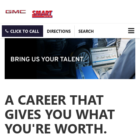
CLICK TO CALL
DIRECTIONS
SEARCH
A CAREER THAT
GIVES YOU WHAT
YOU'RE WORTH.