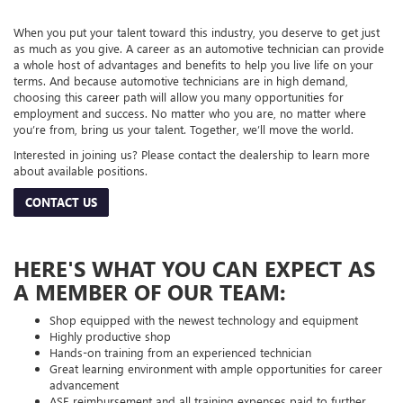
When you put your talent toward this industry, you deserve to get just
as much as you give. A career as an automotive technician can provide
a whole host of advantages and benefits to help you live life on your
terms. And because automotive technicians are in high demand,
choosing this career path will allow you many opportunities for
employment and success. No matter who you are, no matter where
you’re from, bring us your talent. Together, we’ll move the world.
Interested in joining us? Please contact the dealership to learn more
about available positions.
CONTACT US
HERE'S WHAT YOU CAN EXPECT AS
A MEMBER OF OUR TEAM:
Shop equipped with the newest technology and equipment
Highly productive shop
Hands-on training from an experienced technician
Great learning environment with ample opportunities for career
advancement
ASE reimbursement and all training expenses paid to further