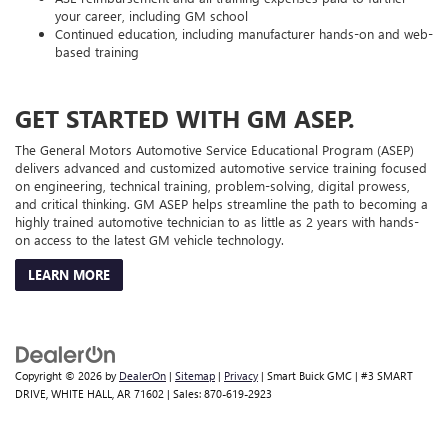
your career, including GM school
Continued education, including manufacturer hands-on and web-
based training
GET STARTED WITH GM ASEP.
The General Motors Automotive Service Educational Program (ASEP)
delivers advanced and customized automotive service training focused
on engineering, technical training, problem-solving, digital prowess,
and critical thinking. GM ASEP helps streamline the path to becoming a
highly trained automotive technician to as little as 2 years with hands-
on access to the latest GM vehicle technology.
LEARN MORE
Copyright © 2026
by
DealerOn
|
Sitemap
|
Privacy
| Smart Buick GMC
|
#3 SMART
DRIVE,
WHITE HALL,
AR
71602
| Sales:
870-619-2923