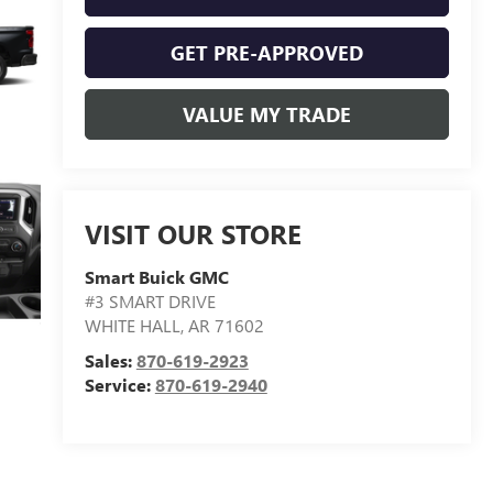
GET PRE-APPROVED
VALUE MY TRADE
VISIT OUR STORE
Smart Buick GMC
#3 SMART DRIVE
WHITE HALL
,
AR
71602
Sales:
870-619-2923
Service:
870-619-2940