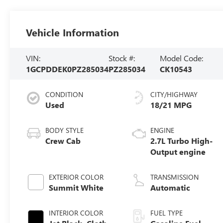
Vehicle Information
VIN:
Stock #:
Model Code:
1GCPDDEK0PZ285034
PZ285034
CK10543
CONDITION
CITY/HIGHWAY
Used
18/21 MPG
BODY STYLE
ENGINE
Crew Cab
2.7L Turbo High-
Output engine
EXTERIOR COLOR
TRANSMISSION
Summit White
Automatic
INTERIOR COLOR
FUEL TYPE