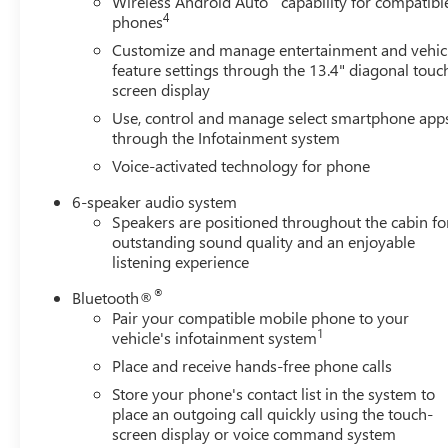
Wireless Android Auto
capability for compatibl
Equipment
4
phones
This vehicle is a certified CARFAX 1-owner. Bluetooth®
Customize and manage entertainment and vehic
technology is built into this 1/2 ton pickup, keeping your
feature settings through the 13.4" diagonal touc
hands on the steering wheel and your focus on the road.
screen display
Start this vehicle from inside with remote start. This unit
Use, control and manage select smartphone app
features steering wheel audio controls. This Chevrolet
through the Infotainment system
Silverado is pure luxury with a heated steering wheel.
Voice-activated technology for phone
The Chevrolet Silverado offers Android Auto for
seamless smartphone integration. The vehicle offers
6-speaker audio system
Automatic Climate Control for personalized comfort.
Speakers are positioned throughout the cabin fo
Our dealership has already run the CARFAX report and it
outstanding sound quality and an enjoyable
is clean. A clean CARFAX is a great asset for resale value
listening experience
in the future. Protect this unit from unwanted accidents
®
Bluetooth®
with a cutting edge backup camera system. This 2023
Pair your compatible mobile phone to your
Chevrolet Silverado 1500 stays safely in its lane with
1
vehicle's infotainment system
Lane Keep Assist. This Chevrolet Silverado offers Apple
Place and receive hands-free phone calls
CarPlay for seamless connectivity. This 1/2 ton pickup is
equipped with the latest generation of XM/Sirius Radio.
Store your phone's contact list in the system to
place an outgoing call quickly using the touch-
This 2023 Chevrolet Silverado 1500's Lane Departure
screen display or voice command system
Warning helps keep you in your lane.