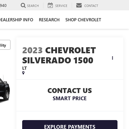
940
SEARCH
SERVICE
CONTACT
EALERSHIP INFO
RESEARCH
SHOP CHEVROLET
lity
2023
CHEVROLET
SILVERADO 1500
LT
CONTACT US
SMART PRICE
EXPLORE PAYMENTS