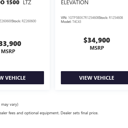
LTZ
ELEVATION
O 1500
VIN:
1GTP5BEK7R1254608
Stock:
R1254608
Z260600
Stock:
RZ260600
Model:
T4C43
$34,900
33,900
MSRP
MSRP
W VEHICLE
VIEW VEHICLE
e may vary)
ealer fees and optional equipment. Dealer sets final price.