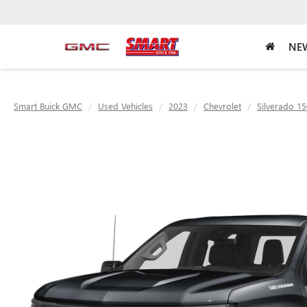
NEW
Smart Buick GMC
Used Vehicles
2023
Chevrolet
Silverado 1