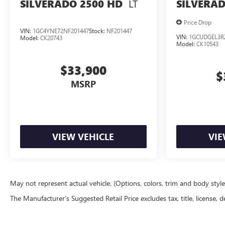
Convenience Package; 2.7L Turbo High-Output Engine;
LT
SILVERADO 2500 HD
SILVERAD
Auto-Locking Rear Differential; Heated Power-Adjustable
Outside Mirrors. Remote Start Package: Remote Vehicle
Price Drop
VIN:
1GC4YNE72NF201447
Stock:
NF201447
Starter System; Electric Rear-Window Defogger; Theft
VIN:
1GCUDGEL3R
Model:
CK20743
Model:
CK10543
Deterrent System (unauthorized Entry). 20" X 9" Painted
Aluminum Wheels. **Equipment listed is based on
$33,900
original vehicle build and subject to change. Please
$
confirm the accuracy of the included equipm
MSRP
VIEW VEHICLE
VIE
May not represent actual vehicle. (Options, colors, trim and body styl
The Manufacturer's Suggested Retail Price excludes tax, title, license, d