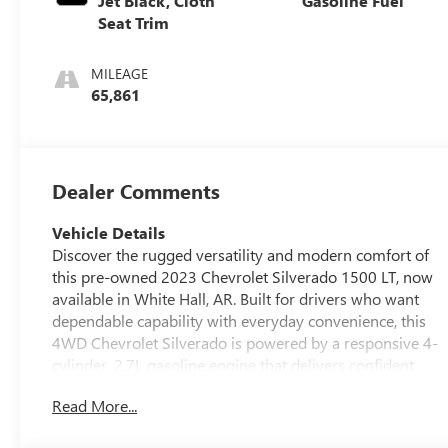
Jet Black, Cloth
Gasoline Fuel
Seat Trim
MILEAGE
65,861
Dealer Comments
Vehicle Details
Discover the rugged versatility and modern comfort of
this pre-owned 2023 Chevrolet Silverado 1500 LT, now
available in White Hall, AR. Built for drivers who want
dependable capability with everyday convenience, this
4WD Chevrolet Silverado is powered by a responsive 4-
cylinder, 2.7L gasoline engine that delivers confident
performance on the jobsite, around town, or out on the
Read More...
open road. The LT trim brings smart technology and
comfort-focused features, including a Heated Steering