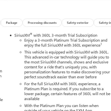
Package
Processing-discounts
Safety-exterior
Safety-i
®
SiriusXM
with 360L 3-month Trial Subscription
Enjoy a 3-month Platinum Trial Subscription and
1
enjoy the full SiriusXM with 360L experience
This vehicle is equipped with SiriusXM with 360L.
This advanced in-car technology will guide you to
the most SiriusXM channels, shows and exclusive
content for a ride that's uniquely you, with
um
personalization features to make discovering your
h
perfect soundtrack easier than ever before
For the full SiriusXM with 360L experience, a
Platinum Plan is required. If you subscribe to a
lower package, certain features of 360L will not be
available
le
With the Platinum Plan you can listen when
outside of your vehicle on the SXM App