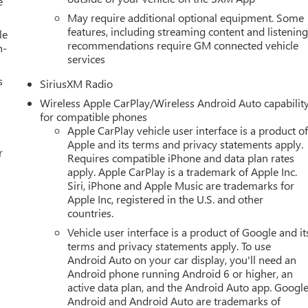
e
May require additional optional equipment. Some
features, including streaming content and listenin
le
recommendations require GM connected vehicle
h-
services
s
SiriusXM Radio
Wireless Apple CarPlay/Wireless Android Auto capabilit
for compatible phones
Apple CarPlay vehicle user interface is a product o
Apple and its terms and privacy statements apply.
r
Requires compatible iPhone and data plan rates
apply. Apple CarPlay is a trademark of Apple Inc.
Siri, iPhone and Apple Music are trademarks for
Apple Inc, registered in the U.S. and other
countries.
Vehicle user interface is a product of Google and it
terms and privacy statements apply. To use
Android Auto on your car display, you'll need an
Android phone running Android 6 or higher, an
active data plan, and the Android Auto app. Google
Android and Android Auto are trademarks of