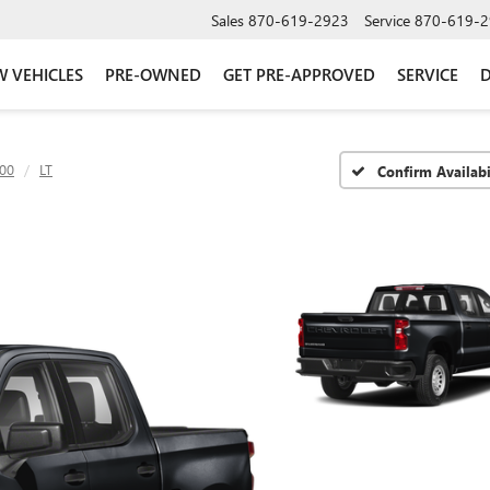
Sales
870-619-2923
Service
870-619-2
 VEHICLES
PRE-OWNED
GET PRE-APPROVED
SERVICE
D
500
LT
Confirm Availabi