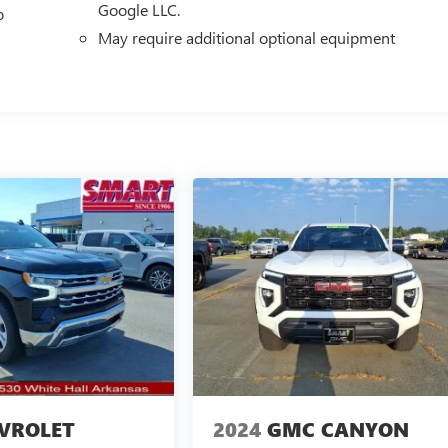
Google LLC.
o
May require additional optional equipment
VROLET
2024
GMC CANYON