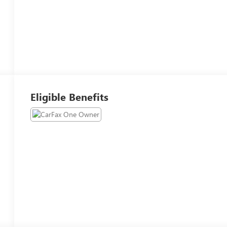
Eligible Benefits