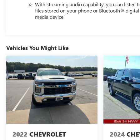
With streaming audio capability, you can listen t
Packages
files stored on your phone or Bluetooth® digital
media device
Preferred Equipment Group 1LT: HD Rear Vision
Camera; LED Cargo Area Lighting; Rear 60/40 Folding
Bench Seat (folds Up); Cloth Seat Trim; SiriusXM with
360L; Bluetooth® For Phone; Compass; Electrical
Steering Column Lock; Trailering Package; Wireless
Vehicles You Might Like
Phone Projection; Standard Tailgate; 40/20/40 Front
Split-Bench Seat; Steering Wheel Audio Controls; Color-
Keyed Carpeting Floor Covering; All-Star Edition; OnStar
and Chevrolet Connected Services Capable; Power Front
Windows with Passenger Express Down; Front
Rubberized Vinyl Floor Mats; Rear Rubberized-Vinyl
Floor Mats; Inside Rearview Mirror with Tilt; Deep-Tinted
Glass; 12.3" Multicolor Reconfigurable Digital Display;
Chrome Mirror Caps; Electronic Cruise Control; Power
Rear Windows with Express Down; Chevy Safety Assist;
Single-Speed Transfer Case; Power Front Windows with
Driver Express Up/down; EZ Lift Power Lock and Release
2022
CHEVROLET
2024
CHE
Tailgate; Front Frame-Mounted Black Recovery Hooks;