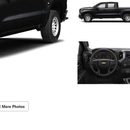
d More Photos