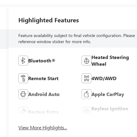
Highlighted Features
Feature availability subject to final vehicle configuration. Please
reference window sticker for more info.
Heated Steering
Bluetooth®
Wheel
Remote Start
4WD/AWD
Android Auto
Apple CarPlay
Keyless Ignition
Keyless Entry
System
View More Highlights...