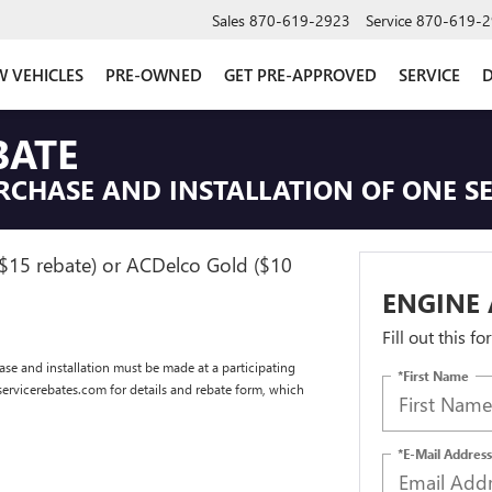
Sales
870-619-2923
Service
870-619-2
 VEHICLES
PRE-OWNED
GET PRE-APPROVED
SERVICE
D
BATE
RCHASE AND INSTALLATION OF ONE SE
($15 rebate) or ACDelco Gold ($10
ENGINE 
Fill out this f
se and installation must be made at a participating
*First Name
dservicerebates.com for details and rebate form, which
*E-Mail Address