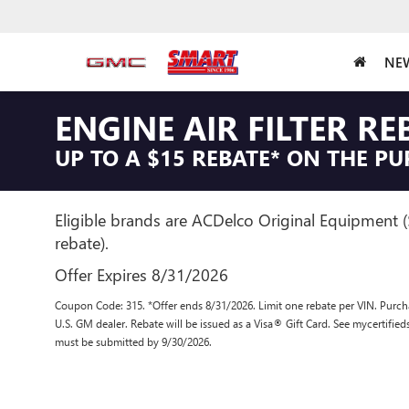
NEW
ENGINE AIR FILTER RE
UP TO A $15 REBATE* ON THE PU
Eligible brands are ACDelco Original Equipment 
rebate).
Offer Expires 8/31/2026
Coupon Code: 315. *Offer ends 8/31/2026. Limit one rebate per VIN. Purcha
U.S. GM dealer. Rebate will be issued as a Visa® Gift Card. See mycertifie
must be submitted by 9/30/2026.