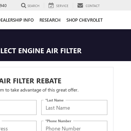
940
SEARCH
SERVICE
CONTACT
EALERSHIP INFO
RESEARCH
SHOP CHEVROLET
LECT ENGINE AIR FILTER
AIR FILTER REBATE
orm to take advantage of this great offer.
*Last Name
*Phone Number