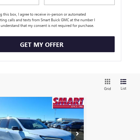
ng this box, I agree to receive in-person or automated
ting calls and texts from Smart Buick GMC at the number I
I understand that my consent is not required for purchase.
GET MY OFFER
List
Grid
Compare Vehicle
$49,116
,458
W
2026
BUICK ENCLAVE
ORT TOURING
SMART PRICE
VINGS
More
ice Drop
5GAERBKS2TJ177963
Stock:
TJ177963