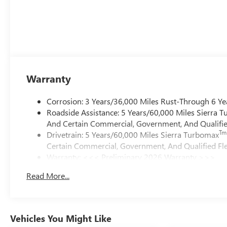
Warranty
Corrosion: 3 Years/36,000 Miles Rust-Through 6 Ye
Roadside Assistance: 5 Years/60,000 Miles Sierra 
And Certain Commercial, Government, And Qualified
Tm
Drivetrain: 5 Years/60,000 Miles Sierra Turbomax
Certain Commercial, Government, And Qualified Fle
Warranty: <<< Preliminary 2026 Warranty >>>
Basic: 3 Years/36,000 Miles
Read More...
Maintenance: First Visit: 12 Months/12,000 Miles
Vehicles You Might Like