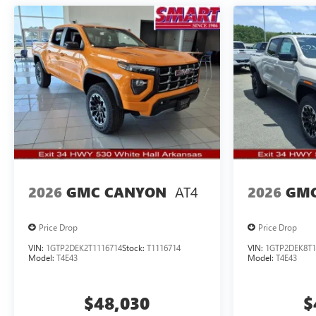
AT4
2026
GMC CANYON
2026
GMC
Price Drop
Price Drop
VIN:
1GTP2DEK2T1116714
Stock:
T1116714
VIN:
1GTP2DEK8T1
Model:
T4E43
Model:
T4E43
$48,030
$