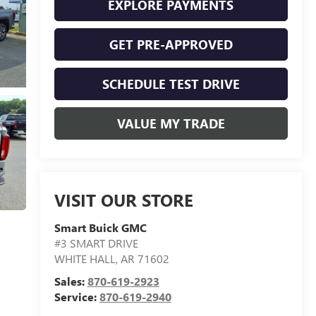
EXPLORE PAYMENTS
GET PRE-APPROVED
SCHEDULE TEST DRIVE
VALUE MY TRADE
VISIT OUR STORE
Smart Buick GMC
#3 SMART DRIVE
WHITE HALL
,
AR
71602
Sales:
870-619-2923
Service:
870-619-2940