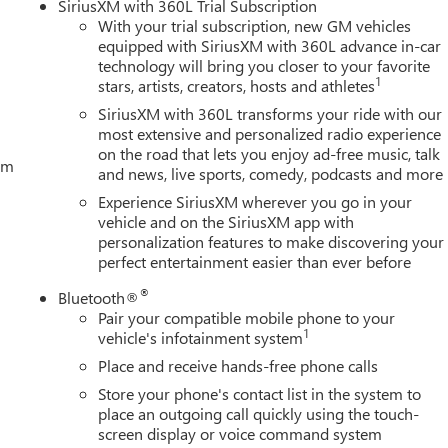
SiriusXM with 360L Trial Subscription
ogger; 5.3L EcoTec3 V8 Engine; Theft Deterrent System
With your trial subscription, new GM vehicles
sert Bars; 170 Amp Alternator; Auxiliary External Transmission
equipped with SiriusXM with 360L advance in-car
railering Package; 120-Volt Interior Power Outlet; 2 Charge/data
technology will bring you closer to your favorite
ge-Only Rear USB Ports; Color-Keyed Carpeting Floor Covering;
1
stars, artists, creators, hosts and athletes
s with Express Up/down; Deep-Tinted Glass; 6-Speak
SiriusXM with 360L transforms your ride with our
most extensive and personalized radio experience
on the road that lets you enjoy ad-free music, talk
tem
and news, live sports, comedy, podcasts and more
Experience SiriusXM wherever you go in your
vehicle and on the SiriusXM app with
personalization features to make discovering your
perfect entertainment easier than ever before
®
Bluetooth®
Pair your compatible mobile phone to your
1
vehicle's infotainment system
Place and receive hands-free phone calls
Store your phone's contact list in the system to
place an outgoing call quickly using the touch-
screen display or voice command system