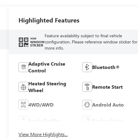
Highlighted Features
Feature availability subject to final vehicle
VIEW
configuration. Please reference window sticker for
WINDOW
STICKER
more info.
Adaptive Cruise
Bluetooth®
Control
Heated Steering
Remote Start
Wheel
4WD/AWD
Android Auto
Apple CarPlay
Keyless Entry
View More Highlights...