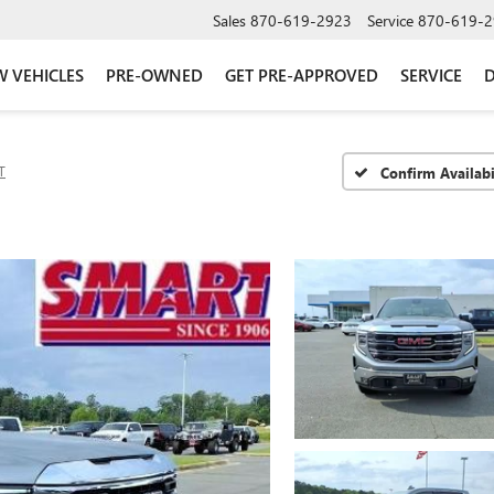
Sales
870-619-2923
Service
870-619-2
 VEHICLES
PRE-OWNED
GET PRE-APPROVED
SERVICE
D
T
Confirm Availabi