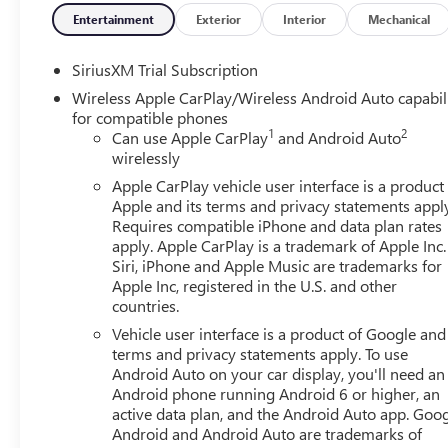
Entertainment
Exterior
Interior
Mechanical
Equipment
This model features a high end BOSE stereo system. Bluet
SiriusXM Trial Subscription
hands on the steering wheel and your focus on the road. T
Wireless Apple CarPlay/Wireless Android Auto capabil
what's behind you with the back up camera on this unit. T
for compatible phones
leather seats in this GMC Sierra are a must for buyers loo
1
2
Can use Apple CarPlay
and Android Auto
Auto for seamless smartphone integration. The GMC Sier
wirelessly
when you drift from your lane. Never get into a cold vehic
Apple CarPlay vehicle user interface is a product
GMC Sierra stays safely in its lane with Lane Keep Assist. 
Apple and its terms and privacy statements appl
with the navigation system on this 1/2 ton pickup.
Requires compatible iPhone and data plan rates
apply. Apple CarPlay is a trademark of Apple Inc.
Packages
Siri, iPhone and Apple Music are trademarks for
SLT Convenience Package: Ventilated Driver and Front Pa
Apple Inc, registered in the U.S. and other
countries.
Premium Bose 7-Speaker Sound System; Floor-Mounted Ce
Road and Protection Package: 275/60R20SL AT BW Tires;
Vehicle user interface is a product of Google and 
GMC Logo; All-Weather Floor Liner. X31 Off-Road Package
terms and privacy statements apply. To use
System; Off-Road Suspension; Skid Plates; Heavy-Duty Ai
Android Auto on your car display, you'll need an
Android phone running Android 6 or higher, an
Trailering System: In-Vehicle Trailering System App; Hitch
active data plan, and the Android Auto app. Goog
Surround Vision; Trailer Side Blind Zone Alert; Rear Pedes
Android and Android Auto are trademarks of
Seat; Trailer Camera Provisions. Preferred Equipment Gr