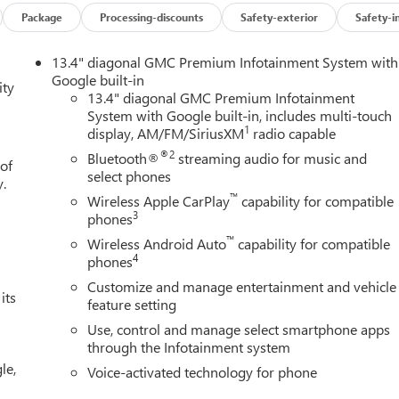
Package
Processing-discounts
Safety-exterior
Safety-i
ooth® technology is built into this 1/2 ton pickup, keeping your
13.4" diagonal GMC Premium Infotainment System with
his 1/2 ton pickup has auto-adjust speed for safe following. See
Google built-in
ity
his unit offers Apple CarPlay for seamless connectivity. The
13.4" diagonal GMC Premium Infotainment
System with Google built-in, includes multi-touch
king for comfort, durability, and style. This model offers Android
1
display, AM/FM/SiriusXM
radio capable
ra's Lane Departure Warning keeps you safe by alerting you
le again with the remote start feature on this 1/2 ton pickup. Thi
®2
Bluetooth®
streaming audio for music and
 of
You'll never again be lost in a crowded city or a country region
select phones
y.
™
Wireless Apple CarPlay
capability for compatible
3
phones
™
Wireless Android Auto
capability for compatible
ssenger Seats; Power Rake and Telescoping Steering Column;
4
phones
nter Console; Wireless Charging; Front Bucket Seats. X31 Off-
Customize and manage entertainment and vehicle
 20" Polished Aluminum Wheels; Spray-On Pickup Bedliner with
its
feature setting
: 2-Speed Transfer Case; Hill Descent Control; Dual Exhaust
Use, control and manage select smartphone apps
r Filter; X31 Hard Badge. SLT Premium Plus Package. ProGrade
through the Infotainment system
 View. Sierra Safety Plus Package: Rear Cross Traffic Braking; HD
le,
trian Detection; Ultrasonic Front and Rear Park Assist; Safety Aler
Voice-activated technology for phone
oup 4SA: HD Rear Vision Camera; LED Cargo Area Lighting;