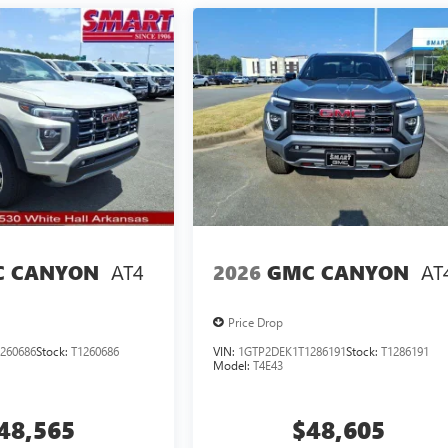
AT4
AT
 CANYON
2026
GMC CANYON
Price Drop
260686
Stock:
T1260686
VIN:
1GTP2DEK1T1286191
Stock:
T1286191
Model:
T4E43
48,565
$48,605