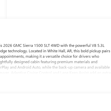
his 2026 GMC Sierra 1500 SLT 4WD with the powerful V8 5.3L
edge technology. Located in White Hall, AR, this bold pickup pairs
appointments, making it a versatile choice for drivers who
ughtfully designed cabin featuring premium materials and
CarPlay and Android Auto, while the back-up camera and available
euver. Adaptive Cruise Control and Lane Keep Assist add an extra
r fatigue and support steady, controlled driving. This GMC Sierra
ble bed options, and convenient cargo solutions tailored to
rovide traction and stability whether you're navigating slick
irited acceleration and reliable performance under load. Ideal for
ed a capable truck that doesn't compromise on comfort or
ate delivery in White Hall, AR. Schedule a test drive to
e this pickup a standout in its class.