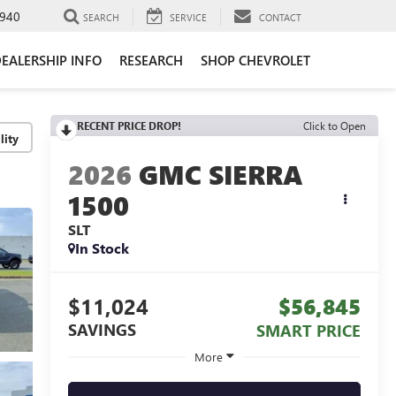
940
SEARCH
SERVICE
CONTACT
EALERSHIP INFO
RESEARCH
SHOP CHEVROLET
RECENT PRICE DROP!
Click to Open
lity
2026
GMC SIERRA
1500
SLT
In Stock
$11,024
$56,845
SAVINGS
SMART PRICE
More