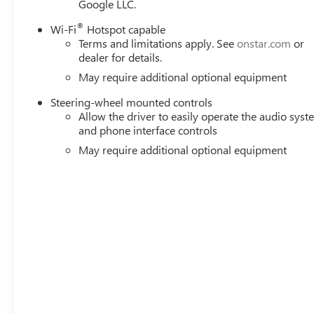
Google LLC.
Remote Vehicle Starter System; Electric Rear-Window Def
(unauthorized Entry); Chrome Header and Chrome Grille In
®
Wi-Fi
Hotspot capable
Oil Cooler; Front Rain-Sensing Wipers; GMC Pro Safety; T
Terms and limitations apply. See
onstar.com
or
USB Ports; Steering Wheel Audio Controls; 2 type-C Char
dealer for details.
OnStar Services Capable; Power Front Passenger Window
May require additional optional equipment
Steering-wheel mounted controls
Allow the driver to easily operate the audio sys
and phone interface controls
May require additional optional equipment