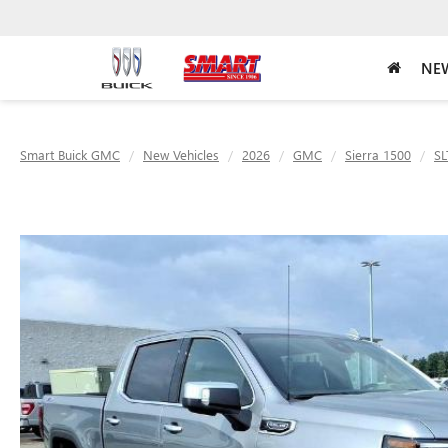
NEW
Smart Buick GMC
New Vehicles
2026
GMC
Sierra 1500
SL