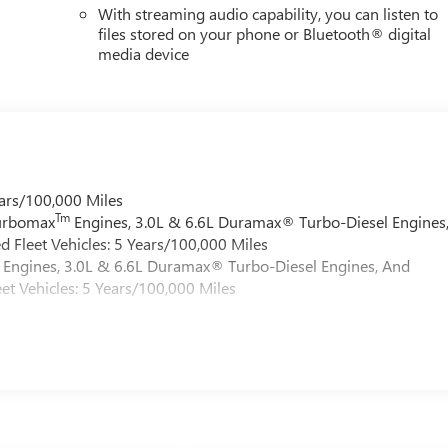
With streaming audio capability, you can listen to
files stored on your phone or Bluetooth® digital
media device
ars/100,000 Miles
Tm
Turbomax
Engines, 3.0L & 6.6L Duramax® Turbo-Diesel Engines
 Fleet Vehicles: 5 Years/100,000 Miles
Engines, 3.0L & 6.6L Duramax® Turbo-Diesel Engines, And
et Vehicles: 5 Years/100,000 Miles