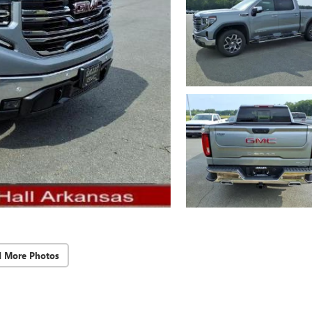
d More Photos