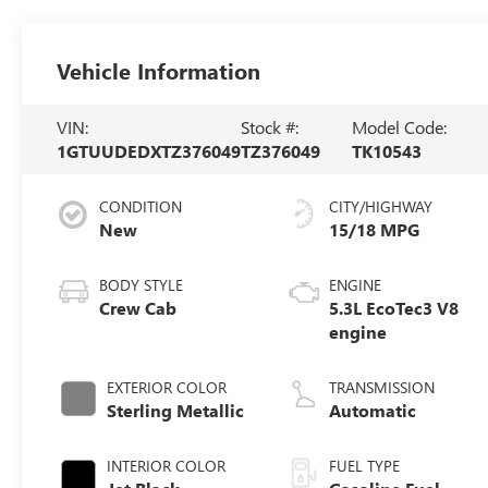
Vehicle Information
VIN:
Stock #:
Model Code:
1GTUUDEDXTZ376049
TZ376049
TK10543
CONDITION
CITY/HIGHWAY
New
15/18 MPG
BODY STYLE
ENGINE
Crew Cab
5.3L EcoTec3 V8
engine
EXTERIOR COLOR
TRANSMISSION
Sterling Metallic
Automatic
INTERIOR COLOR
FUEL TYPE