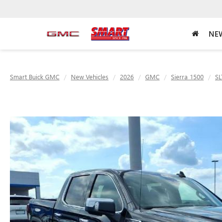
NEW
Smart Buick GMC
New Vehicles
2026
GMC
Sierra 1500
SL