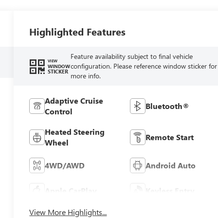
Highlighted Features
Feature availability subject to final vehicle
VIEW
configuration. Please reference window sticker for
WINDOW
STICKER
more info.
Adaptive Cruise
Bluetooth®
Control
Heated Steering
Remote Start
Wheel
4WD/AWD
Android Auto
Apple CarPlay
Keyless Entry
View More Highlights...