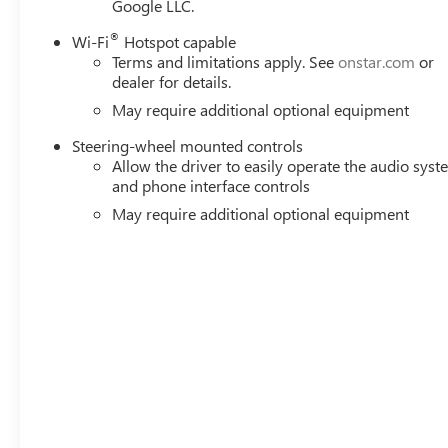
Google LLC.
Remote Vehicle Starter System; Electric Rear-Window Def
(unauthorized Entry); Chrome Header and Chrome Grille In
®
Wi-Fi
Hotspot capable
Oil Cooler; Front Rain-Sensing Wipers; GMC Pro Safety; T
Terms and limitations apply. See
onstar.com
or
USB Ports; Steering Wheel Audio Controls; 2 type-C Char
dealer for details.
OnStar Services Capable; Power Front Passenger Window
May require additional optional equipment
System Feature; Power Rear
Steering-wheel mounted controls
Allow the driver to easily operate the audio sys
and phone interface controls
May require additional optional equipment