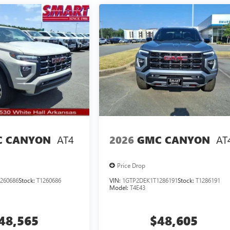
AT4
AT
 CANYON
2026
GMC CANYON
Price Drop
260686
Stock:
T1260686
VIN:
1GTP2DEK1T1286191
Stock:
T1286191
Model:
T4E43
48,565
$48,605