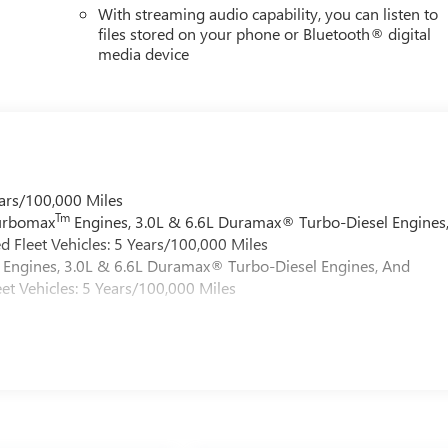
With streaming audio capability, you can listen to
files stored on your phone or Bluetooth® digital
media device
ars/100,000 Miles
Tm
Turbomax
Engines, 3.0L & 6.6L Duramax® Turbo-Diesel Engines
 Fleet Vehicles: 5 Years/100,000 Miles
Engines, 3.0L & 6.6L Duramax® Turbo-Diesel Engines, And
et Vehicles: 5 Years/100,000 Miles