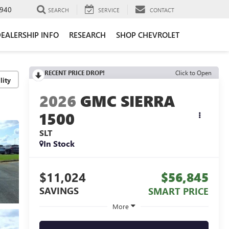
940
SEARCH
SERVICE
CONTACT
EALERSHIP INFO
RESEARCH
SHOP CHEVROLET
RECENT PRICE DROP!
Click to Open
lity
2026
GMC SIERRA
1500
SLT
In Stock
$11,024
$56,845
SAVINGS
SMART PRICE
More