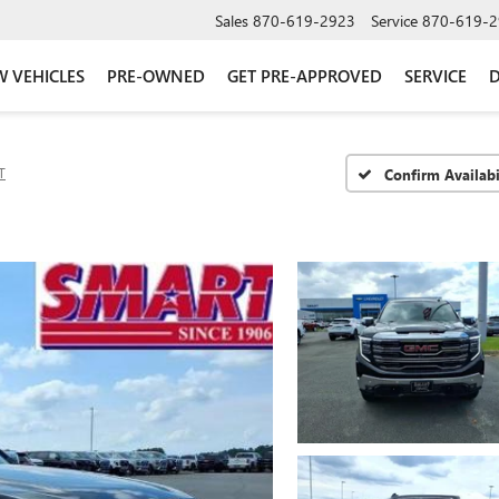
Sales
870-619-2923
Service
870-619-2
 VEHICLES
PRE-OWNED
GET PRE-APPROVED
SERVICE
D
T
Confirm Availabi