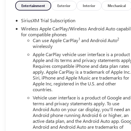
Entertainment
Exterior
Interior
Mechanical
Equipment
Never get into a cold vehicle again with the remote start
SiriusXM Trial Subscription
system. This 1/2 ton pickup has auto-adjust speed for saf
Wireless Apple CarPlay/Wireless Android Auto capabil
restricted by poor quality local radio stations while driv
for compatible phones
digital stations to choose from. It stays safely in its lan
1
2
Can use Apple CarPlay
and Android Auto
heated steering wheel in the GMC Sierra . An off-road pac
wirelessly
wheeling best. The leather seats in this vehicle are a must
Apple CarPlay vehicle user interface is a product
wheel audio controls on the vehicle keep the volume and s
Apple and its terms and privacy statements appl
city or a country region with the navigation system on the
Requires compatible iPhone and data plan rates
apply. Apple CarPlay is a trademark of Apple Inc.
Packages
Siri, iPhone and Apple Music are trademarks for
SLT Convenience Package: Ventilated Driver and Front Pa
Apple Inc, registered in the U.S. and other
countries.
Premium Bose 7-Speaker Sound System; Floor-Mounted Ce
Road and Protection Package: 275/60R20SL AT BW Tires;
Vehicle user interface is a product of Google and 
GMC Logo; All-Weather Floor Liner. X31 Off-Road Package
terms and privacy statements apply. To use
System; Off-Road Suspension; Skid Plates; Heavy-Duty Ai
Android Auto on your car display, you'll need an
Android phone running Android 6 or higher, an
Trailering System: In-Vehicle Trailering System App; Hitch
active data plan, and the Android Auto app. Goog
Surround Vision; Trailer Side Blind Zone Alert; Rear Pedes
Android and Android Auto are trademarks of
Seat; Trailer Camera Provisions. Preferred Equipment Gr