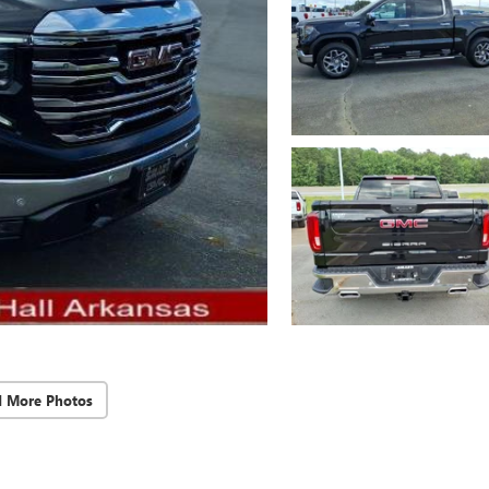
d More Photos