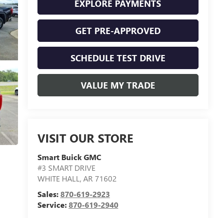
EXPLORE PAYMENTS
GET PRE-APPROVED
SCHEDULE TEST DRIVE
VALUE MY TRADE
VISIT OUR STORE
Smart Buick GMC
#3 SMART DRIVE
WHITE HALL
,
AR
71602
Sales:
870-619-2923
Service:
870-619-2940