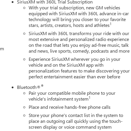
SiriusXM with 360L Trial Subscription
ogger; 5.3L EcoTec3 V8 Engine; Theft Deterrent System
With your trial subscription, new GM vehicles
sert Bars; 170 Amp Alternator; Auxiliary External Transmission
equipped with SiriusXM with 360L advance in-car
railering Package; 120-Volt Interior Power Outlet; 2 Charge/data
technology will bring you closer to your favorite
ge-Only Rear USB Ports; Color-Keyed Carpeting Floor Covering;
1
stars, artists, creators, hosts and athletes
s with Express Up/down; Deep-Tinted Glass; 6-Speaker Audio
SiriusXM with 360L transforms your ride with our
most extensive and personalized radio experience
on the road that lets you enjoy ad-free music, talk
tem
and news, live sports, comedy, podcasts and more
Experience SiriusXM wherever you go in your
vehicle and on the SiriusXM app with
personalization features to make discovering your
perfect entertainment easier than ever before
®
Bluetooth®
Pair your compatible mobile phone to your
1
vehicle's infotainment system
Place and receive hands-free phone calls
Store your phone's contact list in the system to
place an outgoing call quickly using the touch-
screen display or voice command system