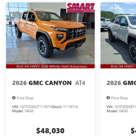
AT4
2026
GMC CANYON
2026
GMC
Price Drop
Price Drop
VIN:
1GTP2DEK2T1116714
Stock:
T1116714
VIN:
1GTP2DEK8T1
Model:
T4E43
Model:
T4E43
$48,030
$