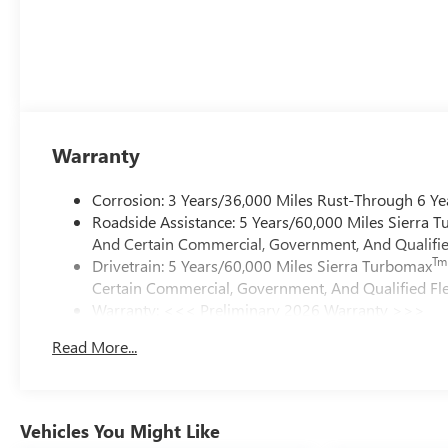
Warranty
Corrosion: 3 Years/36,000 Miles Rust-Through 6 Ye
Roadside Assistance: 5 Years/60,000 Miles Sierra 
And Certain Commercial, Government, And Qualified
Tm
Drivetrain: 5 Years/60,000 Miles Sierra Turbomax
Certain Commercial, Government, And Qualified Fle
Warranty: <<< Preliminary 2026 Warranty >>>
Basic: 3 Years/36,000 Miles
Read More...
Maintenance: First Visit: 12 Months/12,000 Miles
Vehicles You Might Like