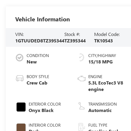
Vehicle Information
VIN:
Stock #:
Model Code:
1GTUUDED8TZ395344
TZ395344
TK10543
CONDITION
CITY/HIGHWAY
New
15/18 MPG
BODY STYLE
ENGINE
Crew Cab
5.3L EcoTec3 V8
engine
EXTERIOR COLOR
TRANSMISSION
Onyx Black
Automatic
INTERIOR COLOR
FUEL TYPE