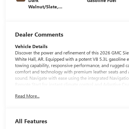
Dark
Gasoline Fuel
Walnut/Slate,
Perforated
Leather-
Appointed Front
Outboard Seat
Dealer Comments
Trim
Vehicle Details
Discover the power and refinement of this 2026 GMC Sie
White Hall, AR. Equipped with a potent V8 5.3L gasoline 
towing capability, responsive performance, and rugged ca
comfort and technology with premium leather seats and a 
sound. Navigate with ease using the integrated Navigati
Remote Start for instant climate control and Adaptive Cru
upscale materials with practical utility - a comfortable, 
Read More...
alike. Advanced safety and driver-assist features help p
stands out with refined styling, durable construction, a
road. Whether you're hauling gear, driving through variabl
provides the capability and sophistication you want in a f
All Features
1500 SLT 4WD V8 5.3L pairs muscular performance with p
comfort, and modern tech in one package.