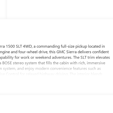
rra 1500 SLT 4WD, a commanding full-size pickup located in
engine and four-wheel drive, this GMC Sierra delivers confident
pability for work or weekend adventures. The SLT trim elevates
BOSE stereo system that fills the cabin with rich, immersive
on system, and enjoy modern convenience features such as
ise Control for relaxed highway driving. The interior blends
configurable cabin designed for long drives and heavy-duty tasks
ut you in command of every journey. This GMC Sierra 1500 SLT
nd technology that keeps you connected and comfortable on the
e Arkansas weather, or exploring farther afield, this truck
ull-size pickup. Located in White Hall, AR, this 2026 GMC Sierra
remium amenities - a top choice for buyers seeking power,