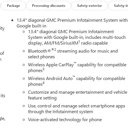
Package
Processing-discounts
Safety-exterior
Safety-i
 feature on it. The GMC Sierra features a high end BOSE stereo
13.4" diagonal GMC Premium Infotainment System with
e following. with XM/Sirus Satellite Radio you are no longer
Google built-in
ity
ing this model. Anywhere on the planet, you will have hundreds of
13.4" diagonal GMC Premium Infotainment
System with Google built-in, includes multi-touch
e with Lane Keep Assist. Keep your hands warm all winter with a
1
display, AM/FM/SiriusXM
radio capable
kage is installed on this model so you are ready for your four-
 for buyers looking for comfort, durability, and style. The steering
®2
Bluetooth®
streaming audio for music and
 of
tation within easy reach. You'll never again be lost in a crowded
select phones
y.
 vehicle.
™
Wireless Apple CarPlay
capability for compatible
3
phones
™
Wireless Android Auto
capability for compatible
ssenger Seats; Power Rake and Telescoping Steering Column;
4
phones
nter Console; Wireless Charging; Front Bucket Seats. X31 Off-
Customize and manage entertainment and vehicle
 20" Polished Aluminum Wheels; Spray-On Pickup Bedliner with
its
feature setting
: 2-Speed Transfer Case; Hill Descent Control; Dual Exhaust
Use, control and manage select smartphone apps
r Filter; X31 Hard Badge. SLT Premium Plus Package. ProGrade
through the Infotainment system
 View. Sierra Safety Plus Package: Rear Cross Traffic Braking; HD
le,
trian Detection; Ultrasonic Front and Rear Park Assist; Safety Aler
Voice-activated technology for phone
oup 4SA: HD Rear Vision Camera; LED Cargo Area Lighting;