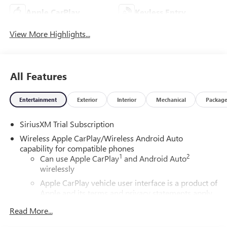
Apple CarPlay
Keyless Entry
View More Highlights...
All Features
Entertainment
Exterior
Interior
Mechanical
Packag
SiriusXM Trial Subscription
Wireless Apple CarPlay/Wireless Android Auto
capability for compatible phones
1
2
Can use Apple CarPlay
and Android Auto
wirelessly
Apple CarPlay vehicle user interface is a product of
Apple and its terms and privacy statements apply.
Requires compatible iPhone and data plan rates
Read More...
apply. Apple CarPlay is a trademark of Apple Inc.
Siri, iPhone and Apple Music are trademarks for