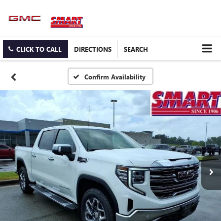
CLICK TO CALL
DIRECTIONS
SEARCH
Confirm Availability