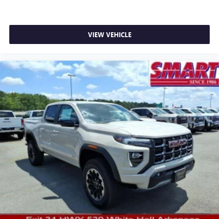
VIEW VEHICLE