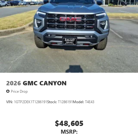
2026
GMC CANYON
Price Drop
VIN:
1GTP2DEK1T1286191
Stock:
T1286191
Model:
T4E43
$48,605
MSRP: