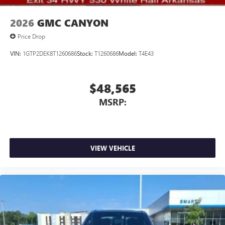
2026
GMC CANYON
Price Drop
VIN:
1GTP2DEK8T1260686
Stock:
T1260686
Model:
T4E43
$48,565
MSRP:
VIEW VEHICLE