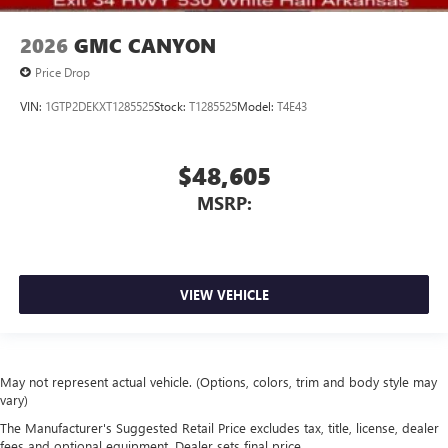
2026
GMC CANYON
Price Drop
VIN:
1GTP2DEKXT1285525
Stock:
T1285525
Model:
T4E43
$48,605
MSRP:
VIEW VEHICLE
May not represent actual vehicle. (Options, colors, trim and body style may
vary)
The Manufacturer's Suggested Retail Price excludes tax, title, license, dealer
fees and optional equipment. Dealer sets final price.