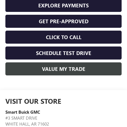
EXPLORE PAYMENTS
GET PRE-APPROVED
CLICK TO CALL
SCHEDULE TEST DRIVE
VALUE MY TRADE
VISIT OUR STORE
Smart Buick GMC
#3 SMART DRIVE
WHITE HALL
,
AR
71602