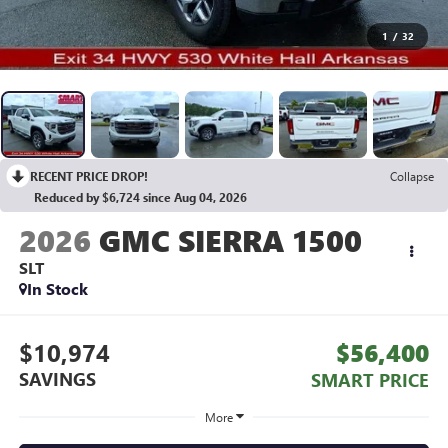
1
/
32
RECENT PRICE DROP!
Collapse
Reduced by $6,724 since Aug 04, 2026
2026
GMC SIERRA 1500
SLT
In Stock
$10,974
$56,400
SAVINGS
SMART PRICE
More