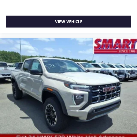
SiriusXM with 360L transforms your ride with our
most extensive and personalized radio experience
on the road that lets you enjoy ad-free music, talk
VIEW VEHICLE
and news, live sports, comedy, podcasts and more
Experience SiriusXM wherever you go in your
vehicle and on the SiriusXM app with
personalization features to make discovering your
perfect entertainment easier than ever before
®
Bluetooth®
Pair your compatible mobile phone to your
1
vehicle's infotainment system
Place and receive hands-free phone calls
Store your phone's contact list in the system to
place an outgoing call quickly using the touch-
screen display or voice command system
With streaming audio capability, you can listen to
files stored on your phone or Bluetooth® digital
media device