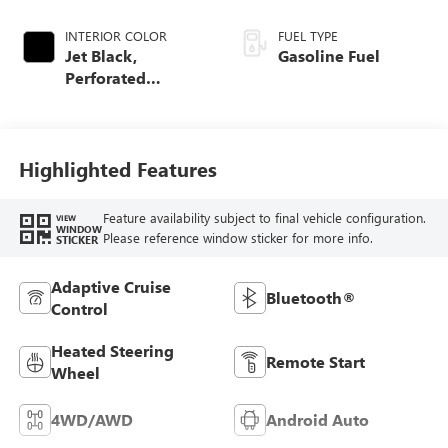
INTERIOR COLOR
FUEL TYPE
Jet Black,
Gasoline Fuel
Perforated
Leather-Appointed
Front Outboard
Seat Trim
Highlighted Features
Feature availability subject to final vehicle configuration.
VIEW
WINDOW
Please reference window sticker for more info.
STICKER
Adaptive Cruise
Bluetooth®
Control
Heated Steering
Remote Start
Wheel
4WD/AWD
Android Auto