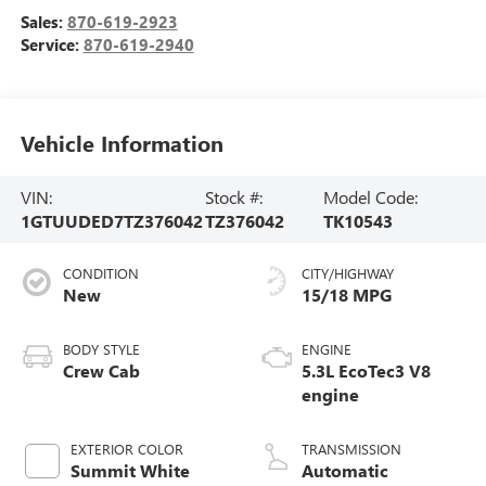
Sales:
870-619-2923
Service:
870-619-2940
Vehicle Information
VIN:
Stock #:
Model Code:
1GTUUDED7TZ376042
TZ376042
TK10543
CONDITION
CITY/HIGHWAY
New
15/18 MPG
BODY STYLE
ENGINE
Crew Cab
5.3L EcoTec3 V8
engine
EXTERIOR COLOR
TRANSMISSION
Summit White
Automatic