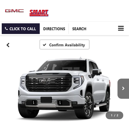
CLICK TO CALL
DIRECTIONS
SEARCH
Confirm Availability
1
/
2