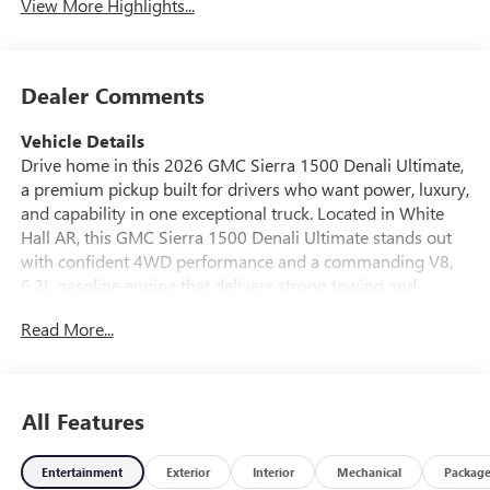
View More Highlights...
Dealer Comments
Vehicle Details
Drive home in this 2026 GMC Sierra 1500 Denali Ultimate,
a premium pickup built for drivers who want power, luxury,
and capability in one exceptional truck. Located in White
Hall AR, this GMC Sierra 1500 Denali Ultimate stands out
with confident 4WD performance and a commanding V8,
6.2L gasoline engine that delivers strong towing and
everyday driving confidence. Inside, you'll find a refined
Read More...
cabin designed to elevate every trip. Enjoy Leather Seats,
Hands Free Bluetooth®, Apple CarPlay, and Remote Start
for modern convenience and seamless connectivity. The
spacious interior offers premium comfort for workdays,
All Features
road trips, and weekend adventures alike. Safety-minded
drivers will appreciate Lane Departure Warning, helping
Entertainment
Exterior
Interior
Mechanical
Packag
add peace of mind on highways and busy roads. The GMC