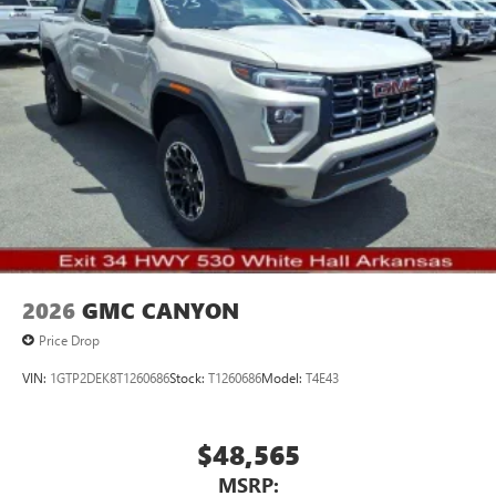
Driver E
Pair your compatible mobile phone to your
1
vehicle's infotainment system
Place and receive hands-free phone calls
Store your phone's contact list in the system to
place an outgoing call quickly using the touch-
screen display or voice command system
With streaming audio capability, you can listen to
files stored on your phone or Bluetooth® digital
media device
2026
GMC CANYON
Price Drop
VIN:
1GTP2DEK8T1260686
Stock:
T1260686
Model:
T4E43
$48,565
MSRP: