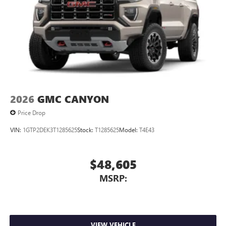
2026
GMC CANYON
Price Drop
VIN:
1GTP2DEK3T1285625
Stock:
T1285625
Model:
T4E43
$48,605
MSRP:
VIEW VEHICLE