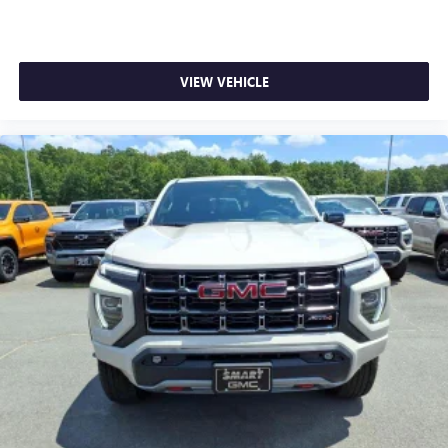
VIEW VEHICLE