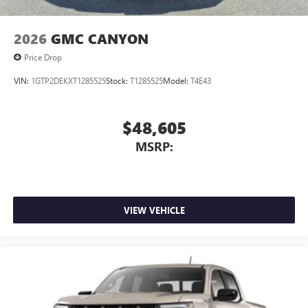
2026
GMC CANYON
Price Drop
VIN:
1GTP2DEKXT1285525
Stock:
T1285525
Model:
T4E43
$48,605
MSRP:
VIEW VEHICLE