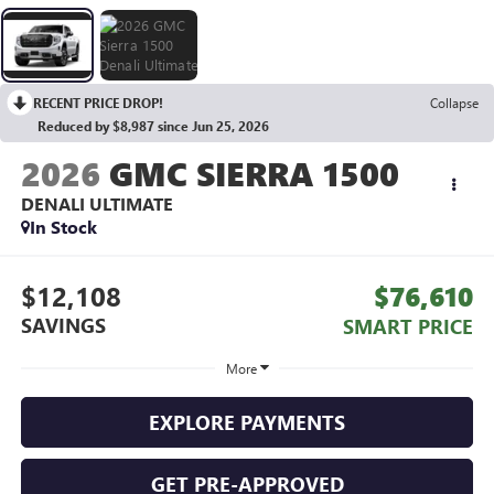
RECENT PRICE DROP!
Collapse
Reduced by $8,987 since Jun 25, 2026
2026
GMC SIERRA 1500
DENALI ULTIMATE
In Stock
$12,108
$76,610
SAVINGS
SMART PRICE
More
EXPLORE PAYMENTS
GET PRE-APPROVED