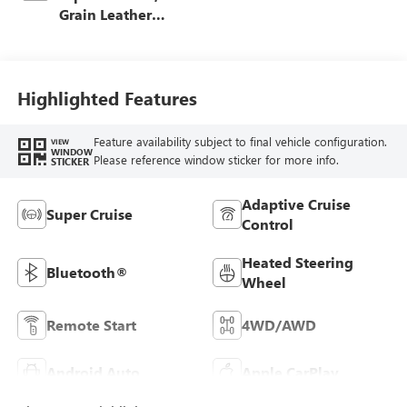
Grain Leather
Front Seat Trim
Highlighted Features
Feature availability subject to final vehicle configuration.
VIEW
WINDOW
Please reference window sticker for more info.
STICKER
Adaptive Cruise
Super Cruise
Control
Heated Steering
Bluetooth®
Wheel
Remote Start
4WD/AWD
Android Auto
Apple CarPlay