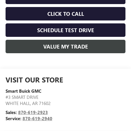
CLICK TO CALL
SCHEDULE TEST DRIVE
VALUE MY TRADE
VISIT OUR STORE
Smart Buick GMC
#3 SMART DRIVE
WHITE HALL
,
AR
71602
Sales:
870-619-2923
Service:
870-619-2940