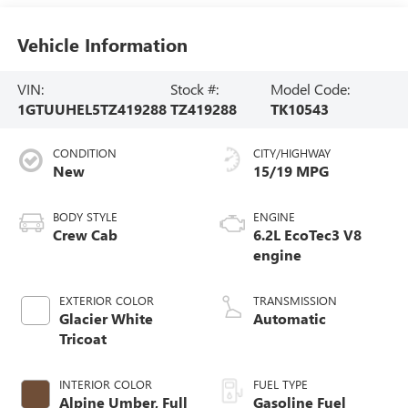
Vehicle Information
VIN:
Stock #:
Model Code:
1GTUUHEL5TZ419288
TZ419288
TK10543
CONDITION
CITY/HIGHWAY
New
15/19 MPG
BODY STYLE
ENGINE
Crew Cab
6.2L EcoTec3 V8
engine
EXTERIOR COLOR
TRANSMISSION
Glacier White
Automatic
Tricoat
INTERIOR COLOR
FUEL TYPE
Alpine Umber, Full
Gasoline Fuel