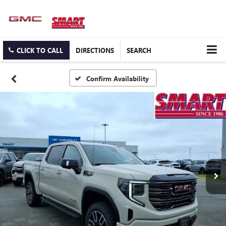
CLICK TO CALL
DIRECTIONS
SEARCH
Confirm Availability