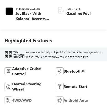
INTERIOR COLOR
FUEL TYPE
Jet Black With
Gasoline Fuel
Kalahari Accents,
Perforated Leather
Front Seat Trim
Highlighted Features
Feature availability subject to final vehicle configuration.
VIEW
WINDOW
Please reference window sticker for more info.
STICKER
Adaptive Cruise
Bluetooth®
Control
Heated Steering
Remote Start
Wheel
4WD/AWD
Android Auto