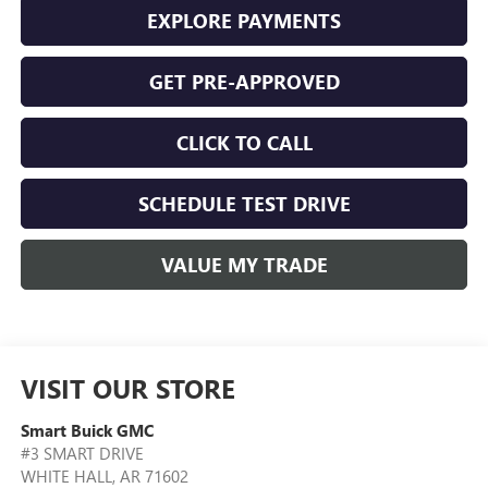
EXPLORE PAYMENTS
GET PRE-APPROVED
CLICK TO CALL
SCHEDULE TEST DRIVE
VALUE MY TRADE
VISIT OUR STORE
Smart Buick GMC
#3 SMART DRIVE
WHITE HALL
,
AR
71602