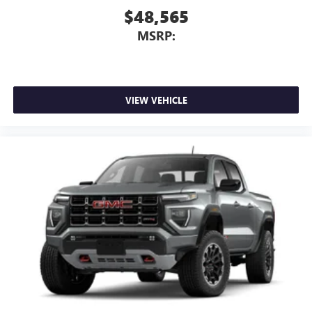
$48,565
MSRP:
VIEW VEHICLE