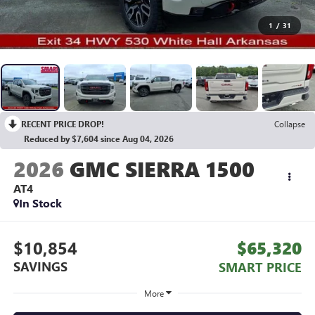
1
/
31
RECENT PRICE DROP!
Collapse
Reduced by $7,604 since Aug 04, 2026
2026
GMC SIERRA 1500
AT4
In Stock
$10,854
$65,320
SAVINGS
SMART PRICE
More