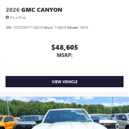
2026
GMC CANYON
Price Drop
VIN:
1GTP2DEK1T1286191
Stock:
T1286191
Model:
T4E43
$48,605
MSRP:
VIEW VEHICLE