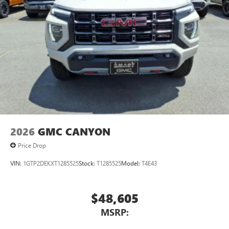
2026
GMC CANYON
Price Drop
VIN:
1GTP2DEKXT1285525
Stock:
T1285525
Model:
T4E43
$48,605
MSRP: