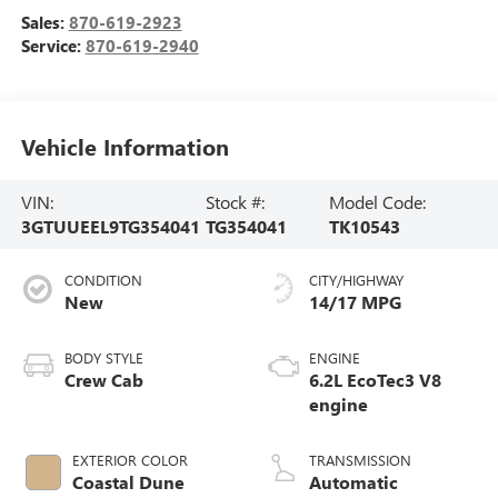
Sales:
870-619-2923
Service:
870-619-2940
Vehicle Information
VIN:
Stock #:
Model Code:
3GTUUEEL9TG354041
TG354041
TK10543
CONDITION
CITY/HIGHWAY
New
14/17 MPG
BODY STYLE
ENGINE
Crew Cab
6.2L EcoTec3 V8
engine
EXTERIOR COLOR
TRANSMISSION
Coastal Dune
Automatic