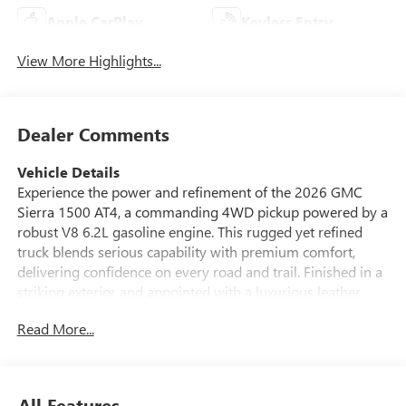
Apple CarPlay
Keyless Entry
View More Highlights...
Dealer Comments
Vehicle Details
Experience the power and refinement of the 2026 GMC
Sierra 1500 AT4, a commanding 4WD pickup powered by a
robust V8 6.2L gasoline engine. This rugged yet refined
truck blends serious capability with premium comfort,
delivering confidence on every road and trail. Finished in a
striking exterior and appointed with a luxurious leather
interior, the GMC Sierra AT4 offers advanced features
Read More...
designed for convenience and safety. Equipped with Lane
Departure Warning and Hands Free Bluetooth®, this GMC
Sierra helps keep you connected and secure while on the
go. Start your day from the comfort of your home with
All Features