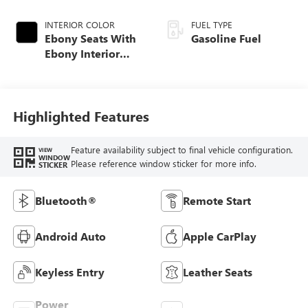
INTERIOR COLOR
FUEL TYPE
Ebony Seats With
Gasoline Fuel
Ebony Interior
Accents, Cloth
With Leatherette
Seat Trim
Highlighted Features
Feature availability subject to final vehicle configuration.
VIEW
WINDOW
Please reference window sticker for more info.
STICKER
Bluetooth®
Remote Start
Android Auto
Apple CarPlay
Keyless Entry
Leather Seats
Power