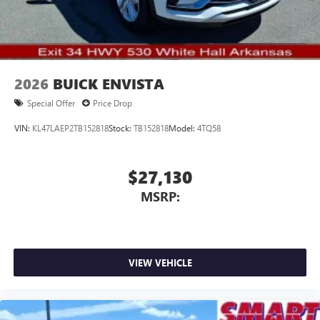
2026
BUICK ENVISTA
Special Offer
Price Drop
VIN:
KL47LAEP2TB152818
Stock:
TB152818
Model:
4TQ58
$27,130
MSRP:
VIEW VEHICLE