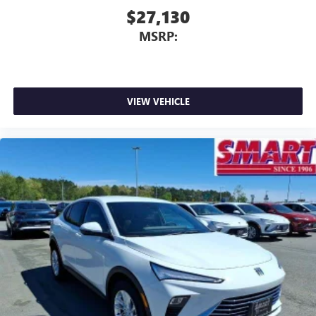
$27,130
MSRP:
VIEW VEHICLE