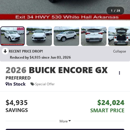
1
/
28
RECENT PRICE DROP!
Collapse
Reduced by $4,935 since Jun 03, 2026
2026
BUICK ENCORE GX
PREFERRED
In Stock
Special Offer
$4,935
$24,024
SAVINGS
SMART PRICE
More