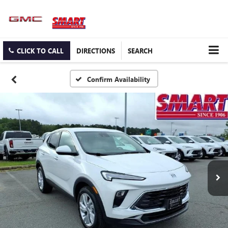
CLICK TO CALL
DIRECTIONS
SEARCH
Confirm Availability