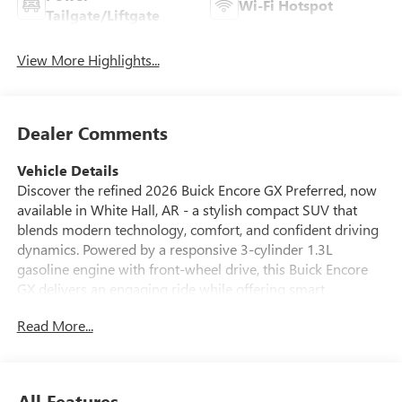
Wi-Fi Hotspot
Tailgate/Liftgate
View More Highlights...
Dealer Comments
Vehicle Details
Discover the refined 2026 Buick Encore GX Preferred, now
available in White Hall, AR - a stylish compact SUV that
blends modern technology, comfort, and confident driving
dynamics. Powered by a responsive 3-cylinder 1.3L
gasoline engine with front-wheel drive, this Buick Encore
GX delivers an engaging ride while offering smart
engineering for everyday driving. The Preferred trim
Read More...
presents a well-appointed cabin featuring Automatic
Climate Control to keep you comfortable on every outing,
and Hands-Free Bluetooth® for effortless connectivity and
safe calling on the go. Safety and driver assistance are front
All Features