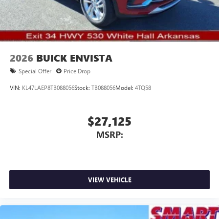
4
phones
dealer prior to purchase.**
Noise control system active noise cancellation
Antenna, roof-mounted
2026
BUICK ENVISTA
Special Offer
Price Drop
VIN:
KL47LAEP8TB088056
Stock:
TB088056
Model:
4TQ58
$27,125
MSRP:
VIEW VEHICLE