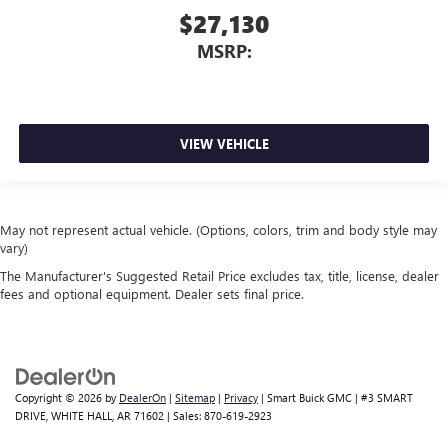
$27,130
MSRP:
VIEW VEHICLE
May not represent actual vehicle. (Options, colors, trim and body style may
vary)
The Manufacturer's Suggested Retail Price excludes tax, title, license, dealer
fees and optional equipment. Dealer sets final price.
Copyright © 2026
by
DealerOn
|
Sitemap
|
Privacy
| Smart Buick GMC
|
#3 SMART
DRIVE,
WHITE HALL,
AR
71602
| Sales:
870-619-2923