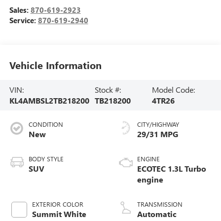
Sales:
870-619-2923
Service:
870-619-2940
Vehicle Information
VIN:
Stock #:
Model Code:
KL4AMBSL2TB218200
TB218200
4TR26
CONDITION
CITY/HIGHWAY
New
29/31 MPG
BODY STYLE
ENGINE
SUV
ECOTEC 1.3L Turbo
engine
EXTERIOR COLOR
TRANSMISSION
Summit White
Automatic