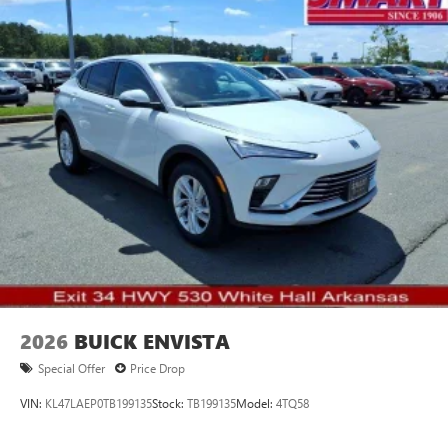
2026
BUICK ENVISTA
Special Offer
Price Drop
VIN:
KL47LAEP0TB199135
Stock:
TB199135
Model:
4TQ58