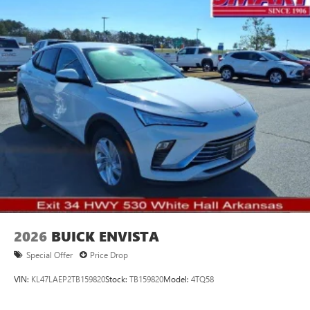
2026
BUICK ENVISTA
Special Offer
Price Drop
VIN:
KL47LAEP2TB159820
Stock:
TB159820
Model:
4TQ58