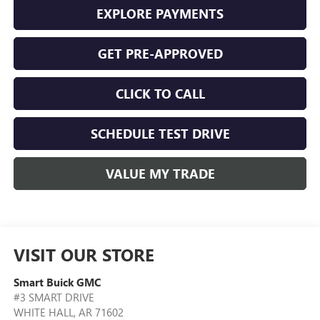
EXPLORE PAYMENTS
GET PRE-APPROVED
CLICK TO CALL
SCHEDULE TEST DRIVE
VALUE MY TRADE
VISIT OUR STORE
Smart Buick GMC
#3 SMART DRIVE
WHITE HALL
,
AR
71602