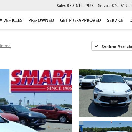
Sales
870-619-2923
Service
870-619-2
 VEHICLES
PRE-OWNED
GET PRE-APPROVED
SERVICE
D
ferred
Confirm Availabi