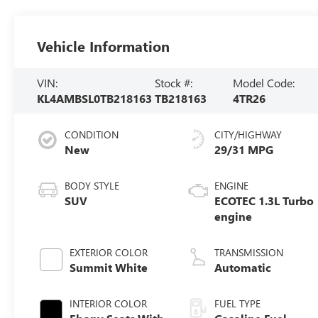
Vehicle Information
VIN:
Stock #:
Model Code:
KL4AMBSL0TB218163
TB218163
4TR26
CONDITION
CITY/HIGHWAY
New
29/31 MPG
BODY STYLE
ENGINE
SUV
ECOTEC 1.3L Turbo
engine
EXTERIOR COLOR
TRANSMISSION
Summit White
Automatic
INTERIOR COLOR
FUEL TYPE