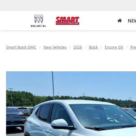
NEW
Smart Buick GMC
New Vehicles
2026
Buick
Encore GX
Pre