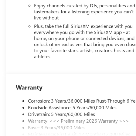
Enjoy channels curated by DJs, personalities and
tastemakers for a listening experience you can't
live without
Plus, take the full SiriusXM experience with you
everywhere you go with the SiriusXM app - at
home, on your phone or connected devices, and
unlock other exclusives that bring you even clos
to your favorite stars, artists, creators, hosts and
athletes
Warranty
Corrosion: 3 Years/36,000 Miles Rust-Through 6 Ye
Roadside Assistance: 5 Years/60,000 Miles
Drivetrain: 5 Years/60,000 Miles
Warranty: <<< Preliminary 2026 Warranty >>>
Basic: 3 Years/36,000 Miles
Maintenance: First Visit: 12 Months/12,000 Miles