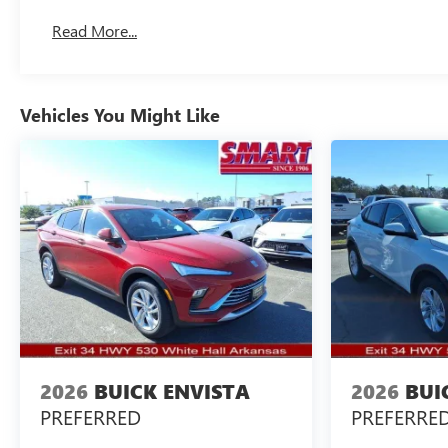
Read More...
Vehicles You Might Like
2026
BUICK ENVISTA
2026
BUI
PREFERRED
PREFERRE