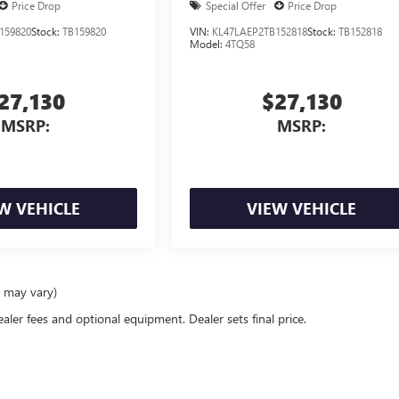
Price Drop
Special Offer
Price Drop
159820
Stock:
TB159820
VIN:
KL47LAEP2TB152818
Stock:
TB152818
Model:
4TQ58
27,130
$27,130
MSRP:
MSRP:
W VEHICLE
VIEW VEHICLE
e may vary)
ealer fees and optional equipment. Dealer sets final price.