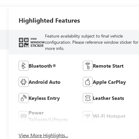
Highlighted Features
Feature availability subject to final vehicle
VIEW
configuration. Please reference window sticker for
WINDOW
STICKER
more info.
Bluetooth®
Remote Start
Android Auto
Apple CarPlay
Keyless Entry
Leather Seats
Power
Wi-Fi Hotspot
Tailgate/Liftgate
View More Highlights...