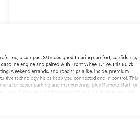
 Preferred, a compact SUV designed to bring comfort, confidence,
 gasoline engine and paired with Front Wheel Drive, this Buick
ng, weekend errands, and road trips alike. Inside, premium
ntuitive technology helps keep you connected and in control. This
mera for easier parking and maneuvering, plus Remote Start for
r days. Safety-minded features such as Lane Keep Assist and
oad, helping support your drive with added confidence. The
, and smart feature set make it a standout choice for drivers
tication. Whether you are navigating city streets or heading out of
convenience. Located in White Hall, AR, this 2026 Buick Encore GX
sh and well-equipped SUV. Explore it today and experience the
ife.