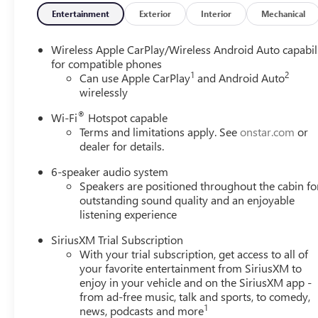
Equipment
Entertainment
Exterior
Interior
Mechanical
The vehicle's Lane Departure Warning helps keep you in yo
looking for comfort, durability, and style. Protect this 
Wireless Apple CarPlay/Wireless Android Auto capabil
system. This vehicle keeps you comfortable with Auto Cli
for compatible phones
1
2
driving by gently steering to stay within the lane. Start t
Can use Apple CarPlay
and Android Auto
wirelessly
hands-free Bluetooth® phone system. Load groceries and m
This model is front wheel drive. Maintaining a stable inte
®
Wi-Fi
Hotspot capable
control system. This vehicle embodies class and sophistica
Terms and limitations apply. See
onstar.com
or
Cyl, 1.3L high output engine. This Buick Encore GX is ou
dealer for details.
Packages
6-speaker audio system
Speakers are positioned throughout the cabin fo
Preferred Equipment Group 1SB. Power Liftgate. Front Lice
outstanding sound quality and an enjoyable
vehicle build and subject to change. Please confirm the ac
listening experience
purchase.**
SiriusXM Trial Subscription
With your trial subscription, get access to all of
your favorite entertainment from SiriusXM to
enjoy in your vehicle and on the SiriusXM app -
from ad-free music, talk and sports, to comedy,
1
news, podcasts and more