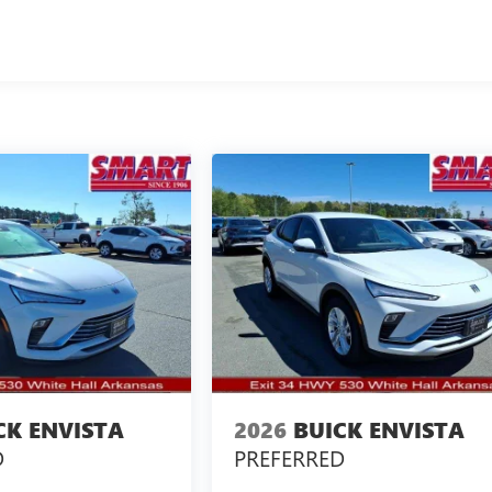
CK ENVISTA
2026
BUICK ENVISTA
D
PREFERRED