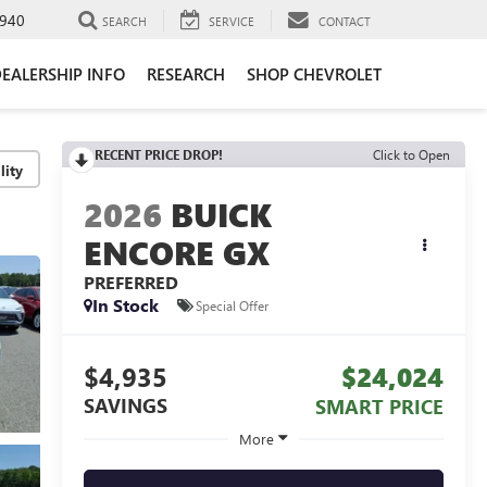
940
SEARCH
SERVICE
CONTACT
EALERSHIP INFO
RESEARCH
SHOP CHEVROLET
RECENT PRICE DROP!
Click to Open
lity
2026
BUICK
ENCORE GX
PREFERRED
In Stock
Special Offer
$4,935
$24,024
SAVINGS
SMART PRICE
More