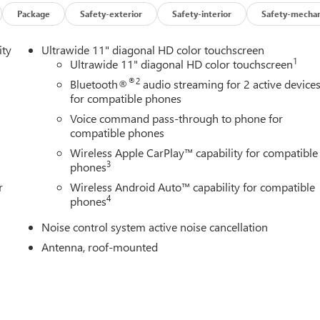
Package
Safety-exterior
Safety-interior
Safety-mechan
ur lane. The leather seats in this vehicle are a must for buyers
unit from unwanted accidents with a cutting edge backup camera
ity
Ultrawide 11" diagonal HD color touchscreen
mate. Lane Keep Assist in the Buick Encore GX helps maintain saf
1
Ultrawide 11" diagonal HD color touchscreen
he vehicle from inside with remote start. This model features a
®2
Bluetooth®
audio streaming for 2 active device
uch more with ease into this unit thanks to the power liftgate.
for compatible phones
rior temperature in this mid-size suv is easy with the climate
Voice command pass-through to phone for
tion with its refined white exterior. The Buick Encore GX has a 3
compatible phones
tfitted with an OnStar communication system.
Wireless Apple CarPlay™ capability for compatible
3
phones
r
Wireless Android Auto™ capability for compatible
nse Plate Bracket. **Equipment listed is based on original
4
phones
curacy of the included equipment by calling the dealer prior to
Noise control system active noise cancellation
Antenna, roof-mounted