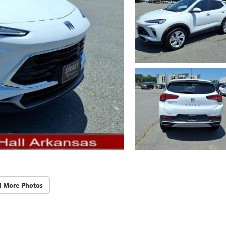
d More Photos