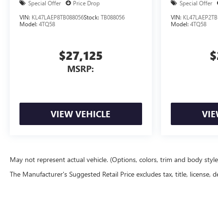
Special Offer
Price Drop
Special Offer
VIN:
KL47LAEP8TB088056
Stock:
TB088056
VIN:
KL47LAEP2TB
Model:
4TQ58
Model:
4TQ58
$27,125
$
MSRP:
VIEW VEHICLE
VIE
May not represent actual vehicle. (Options, colors, trim and body styl
The Manufacturer's Suggested Retail Price excludes tax, title, license, d