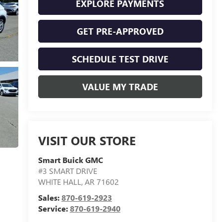
EXPLORE PAYMENTS
GET PRE-APPROVED
SCHEDULE TEST DRIVE
VALUE MY TRADE
VISIT OUR STORE
Smart Buick GMC
#3 SMART DRIVE
WHITE HALL
,
AR
71602
Sales:
870-619-2923
Service:
870-619-2940