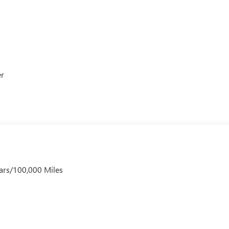
er
ars/100,000 Miles