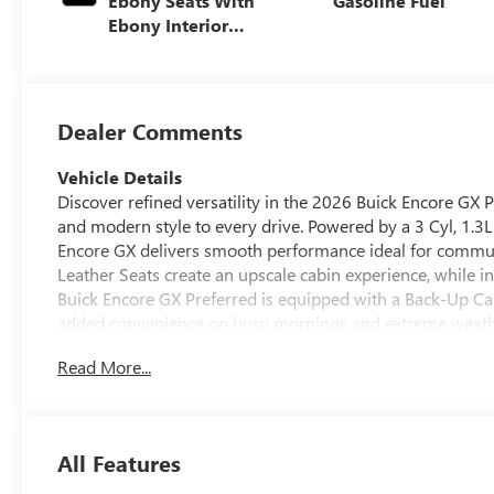
Ebony Seats With
Gasoline Fuel
Ebony Interior
Accents, Cloth
With Leatherette
Seat Trim
Dealer Comments
Vehicle Details
Discover refined versatility in the 2026 Buick Encore GX
and modern style to every drive. Powered by a 3 Cyl, 1.3L
Encore GX delivers smooth performance ideal for commuti
Leather Seats create an upscale cabin experience, while i
Buick Encore GX Preferred is equipped with a Back-Up Ca
added convenience on busy mornings and extreme weathe
Lane Departure Warning provide extra awareness on the r
Read More...
Buick Encore GX's sleek exterior, versatile interior layout
seeking practicality without sacrificing comfort or sophis
town, this Buick offers the right blend of capability and 
Preferred is ready to impress drivers looking for a styli
All Features
confidence of Buick quality in a vehicle built for everyday l