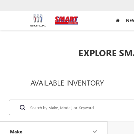
NEW
EXPLORE SM
AVAILABLE INVENTORY
Make