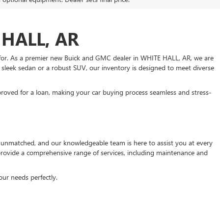
HALL, AR
 for. As a premier new Buick and GMC dealer in WHITE HALL, AR, we are
a sleek sedan or a robust SUV, our inventory is designed to meet diverse
roved for a loan, making your car buying process seamless and stress-
unmatched, and our knowledgeable team is here to assist you at every
 provide a comprehensive range of services, including maintenance and
our needs perfectly.