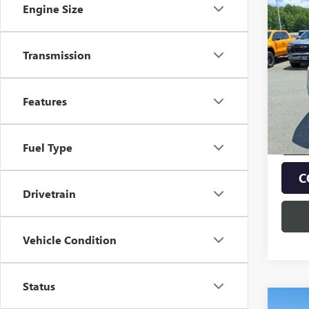
Engine Size
Co
$2,
NEW
AT4
SAVI
Transmission
Pric
VIN:
1G
Model
Features
In Sto
Fuel Type
C
Drivetrain
Vehicle Condition
Status
Co