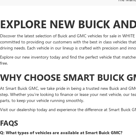
EXPLORE NEW BUICK AND 
Discover the latest selection of Buick and GMC vehicles for sale in WHI
committed to providing our customers with the best in class vehicles that
driving needs. Each vehicle in our lineup is crafted with precision and in
Explore our new inventory today and find the perfect vehicle that matches
free.
WHY CHOOSE SMART BUICK G
At Smart Buick GMC, we take pride in being a trusted new Buick and GMC
step. Whether you’re looking to finance or lease your next vehicle, our t
parts, to keep your vehicle running smoothly.
Visit our dealership today and experience the difference at Smart Buick GMC
FAQS
Q: What types of vehicles are available at Smart Buick GMC?