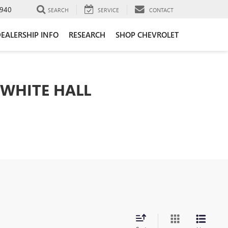
940
SEARCH
SERVICE
CONTACT
EALERSHIP INFO
RESEARCH
SHOP CHEVROLET
 WHITE HALL