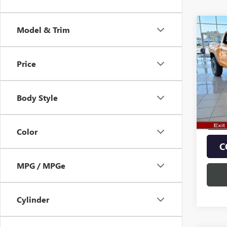
Co
Model & Trim
$2,
NEW
AT4
SAVI
Price
Pric
VIN:
1G
Model
Body Style
In Sto
Color
C
MPG / MPGe
Cylinder