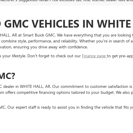
GMC VEHICLES IN WHITE 
TE HALL, AR at Smart Buick GMC. We have everything that you are looking
 combine style, performance, and reliability. Whether you're in search of 
novation, ensuring you drive away with confidence.
 your lifestyle. Don't forget to check out our
Finance page
to get pre-app
MC?
 dealer in WHITE HALL, AR. Our commitment to customer satisfaction is 
eam offers competitive financing options tailored to your budget. We also
. Our expert staff is ready to assist you in finding the vehicle that fits y