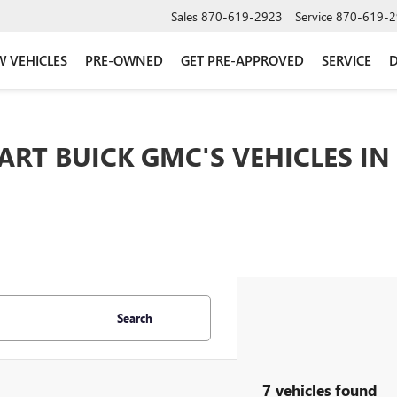
Sales
870-619-2923
Service
870-619-2
 VEHICLES
PRE-OWNED
GET PRE-APPROVED
SERVICE
D
ART BUICK GMC'S VEHICLES IN
Search
7 vehicles found