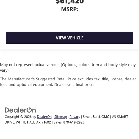
$61,420
MSRP:
VIEW VEHICLE
May not represent actual vehicle. (Options, colors, trim and body style may
vary)
The Manufacturer's Suggested Retail Price excludes tax, title, license, dealer
fees and optional equipment. Dealer sets final price.
Copyright © 2026
by
DealerOn
|
Sitemap
|
Privacy
| Smart Buick GMC
|
#3 SMART
DRIVE,
WHITE HALL,
AR
71602
| Sales:
870-619-2923