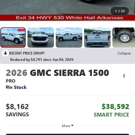
1
/
23
RECENT PRICE DROP!
Collapse
Reduced by $4,791 since Jun 04, 2026
2026
GMC SIERRA 1500
PRO
In Stock
$8,162
$38,592
SAVINGS
SMART PRICE
More