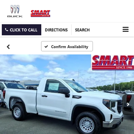
CLICK TO CALL
DIRECTIONS
SEARCH
Confirm Availability