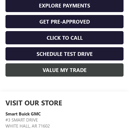
EXPLORE PAYMENTS
GET PRE-APPROVED
CLICK TO CALL
SCHEDULE TEST DRIVE
VALUE MY TRADE
VISIT OUR STORE
Smart Buick GMC
#3 SMART DRIVE
WHITE HALL
,
AR
71602