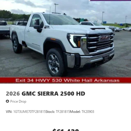
2026
GMC SIERRA 2500 HD
Price Drop
VIN:
1GT3UME70TF281815
Stock:
TF281815
Model:
TK20903