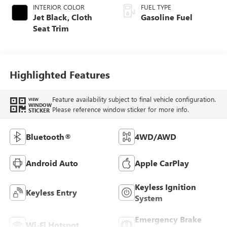
INTERIOR COLOR
FUEL TYPE
Jet Black, Cloth
Gasoline Fuel
Seat Trim
Highlighted Features
Feature availability subject to final vehicle configuration.
VIEW
WINDOW
Please reference window sticker for more info.
STICKER
Bluetooth®
4WD/AWD
Android Auto
Apple CarPlay
Keyless Ignition
Keyless Entry
System
Emergency Brake
Wi-Fi Hotspot