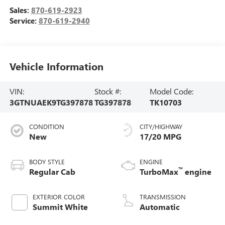
Sales:
870-619-2923
Service:
870-619-2940
Vehicle Information
VIN:
Stock #:
Model Code:
3GTNUAEK9TG397878
TG397878
TK10703
CONDITION
CITY/HIGHWAY
New
17/20 MPG
BODY STYLE
ENGINE
™
Regular Cab
TurboMax
engine
EXTERIOR COLOR
TRANSMISSION
Summit White
Automatic