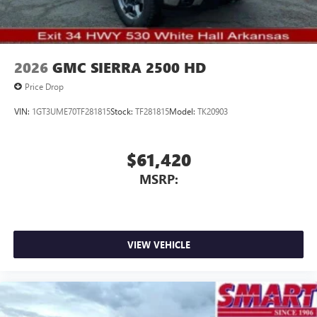
2026
GMC SIERRA 2500 HD
Price Drop
VIN:
1GT3UME70TF281815
Stock:
TF281815
Model:
TK20903
$61,420
MSRP:
VIEW VEHICLE