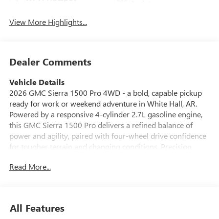
Assist
View More Highlights...
Dealer Comments
Vehicle Details
2026 GMC Sierra 1500 Pro 4WD - a bold, capable pickup
ready for work or weekend adventure in White Hall, AR.
Powered by a responsive 4-cylinder 2.7L gasoline engine,
this GMC Sierra 1500 Pro delivers a refined balance of
power and agility, paired with four-wheel drive confidence
for tougher terrain and changing conditions. Precision
engineering and thoughtful design make this truck a
Read More...
standout for drivers who demand capability without
compromise. Inside, modern connectivity keeps you linked
on the go: Apple CarPlay and Android Auto integrate your
smartphone seamlessly, while Hands Free Bluetooth® lets
All Features
you stay connected safely. XM Radio provides