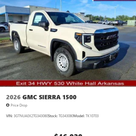
to your favorite stars, artists, creators, hosts and
athletes
2026
GMC SIERRA 1500
Price Drop
VIN:
3GTNUAEK2TG343080
Stock:
TG343080
Model:
TK10703