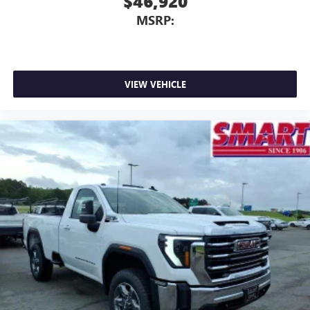
$46,920
MSRP:
VIEW VEHICLE