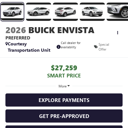
2026
BUICK ENVISTA
PREFERRED
Courtesy
Call dealer for
Special
availability
Transportation Unit
Offer
$27,259
SMART PRICE
More
EXPLORE PAYMENTS
GET PRE-APPROVED