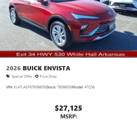
Voice command pass-through to phone for
compatible phones
Wireless Apple CarPlay™ capability for compatible
3
phones
Wireless Android Auto™ capability for compatible
4
phones
Noise control system, active noise cancellation
Wireless Apple CarPlay/Wireless Android Auto
2026
BUICK ENVISTA
capability for compatible phones
1
2
Can use Apple CarPlay
and Android Auto
Special Offer
Price Drop
wirelessly
VIN:
KL47LAEP8TB088056
Stock:
TB088056
Model:
4TQ58
$27,125
MSRP: