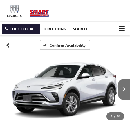
CLICK TO CALL
DIRECTIONS
SEARCH
Confirm Availability
1
/
10