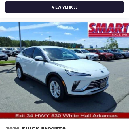
VIEW VEHICLE
2026
BUICK ENVISTA