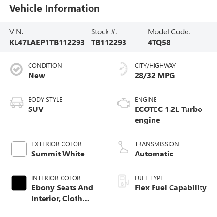
Vehicle Information
VIN:
Stock #:
Model Code:
KL47LAEP1TB112293
TB112293
4TQ58
CONDITION
CITY/HIGHWAY
New
28/32 MPG
BODY STYLE
ENGINE
SUV
ECOTEC 1.2L Turbo
engine
EXTERIOR COLOR
TRANSMISSION
Summit White
Automatic
INTERIOR COLOR
FUEL TYPE
Ebony Seats And
Flex Fuel Capability
Interior, Cloth
With Leatherette