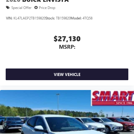
Special Offer
Price Drop
VIN:
KL47LAEP2TB159820
Stock:
TB159820
Model:
4TQ58
$27,130
MSRP:
VIEW VEHICLE