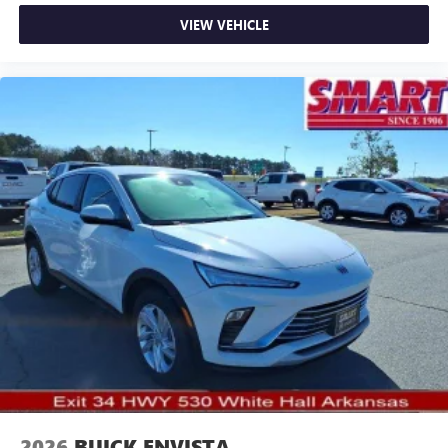
VIEW VEHICLE
2026
BUICK ENVISTA