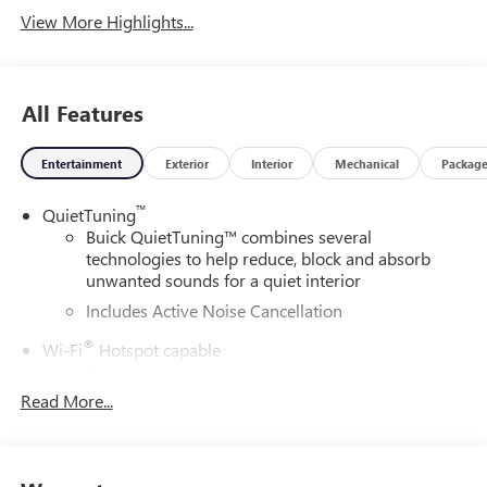
View More Highlights...
All Features
Entertainment
Exterior
Interior
Mechanical
Packag
™
QuietTuning
Buick QuietTuning™ combines several
technologies to help reduce, block and absorb
unwanted sounds for a quiet interior
Includes Active Noise Cancellation
®
Wi-Fi
Hotspot capable
Terms and limitations apply. See
onstar.com
or
dealer for details.
Read More...
SiriusXM Trial Subscription
With your trial subscription, get access to all of
your favorite entertainment from SiriusXM to