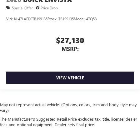
Special Offer
Price Drop
VIN:
KL47LAEP0TB199135
Stock:
TB199135
Model:
4TQ58
$27,130
MSRP:
VIEW VEHICLE
May not represent actual vehicle. (Options, colors, trim and body style may
vary)
The Manufacturer's Suggested Retail Price excludes tax, title, license, dealer
fees and optional equipment. Dealer sets final price.