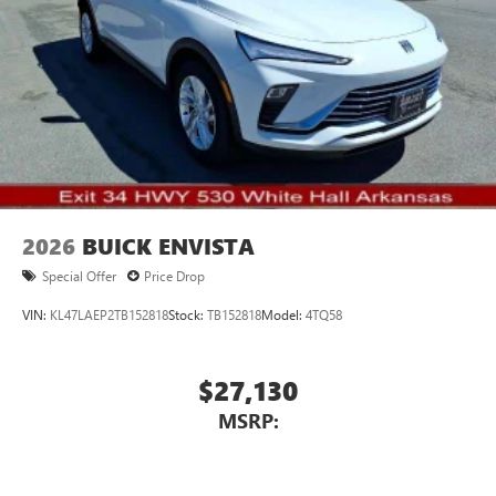
2026
BUICK ENVISTA
Special Offer
Price Drop
VIN:
KL47LAEP2TB152818
Stock:
TB152818
Model:
4TQ58
$27,130
MSRP: