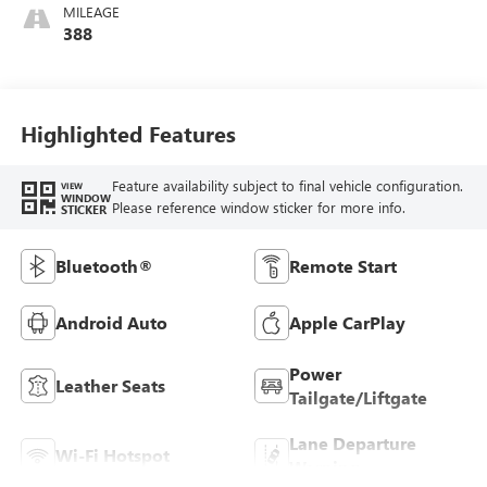
Seats
MILEAGE
388
Highlighted Features
Feature availability subject to final vehicle configuration.
VIEW
WINDOW
Please reference window sticker for more info.
STICKER
Bluetooth®
Remote Start
Android Auto
Apple CarPlay
Power
Leather Seats
Tailgate/Liftgate
Lane Departure
Wi-Fi Hotspot
Warning