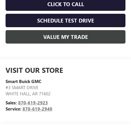
CLICK TO CALL
SCHEDULE TEST DRIVE
VALUE MY TRADE
VISIT OUR STORE
Smart Buick GMC
#3 SMART DRIVE
WHITE HALL
,
AR
71602
Sales:
870-619-2923
Service:
870-619-2940