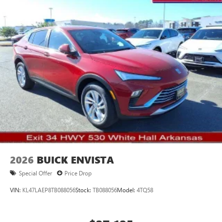
everywhere you go with the SiriusXM app - at
home, on your phone or connected devices, and
unlock other exclusives that bring you even closer
to your favorite stars, artists, creators, hosts and
athletes
Display, 30" diagonal LCD screen
Charging-only USB ports
1
2 USB ports
located in front lower console
Noise control system, active noise cancellation
Wireless Apple CarPlay/Wireless Android Auto
capability for compatible phones
1
2
Can use Apple CarPlay
and Android Auto
wirelessly
2026
BUICK ENVISTA
Special Offer
Price Drop
VIN:
KL47LAEP8TB088056
Stock:
TB088056
Model:
4TQ58