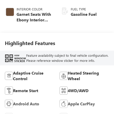
INTERIOR COLOR
FUEL TYPE
Garnet Seats With
Gasoline Fuel
Ebony Interior
Accents,
Perforated
Leather-Appointed
Seat Trim
Highlighted Features
Feature availability subject to final vehicle configuration.
VIEW
WINDOW
Please reference window sticker for more info.
STICKER
Adaptive Cruise
Heated Steering
Control
Wheel
Remote Start
4WD/AWD
Android Auto
Apple CarPlay