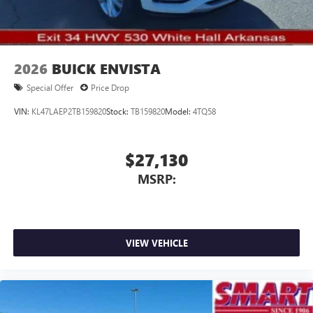
2026
BUICK ENVISTA
Special Offer
Price Drop
VIN:
KL47LAEP2TB159820
Stock:
TB159820
Model:
4TQ58
$27,130
MSRP:
VIEW VEHICLE