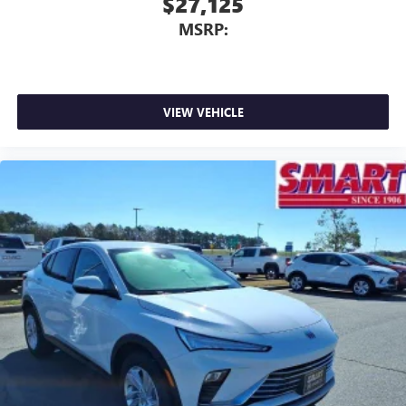
$27,125
MSRP:
VIEW VEHICLE