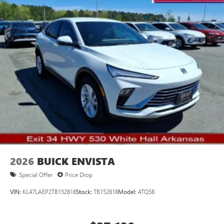
2026
BUICK ENVISTA
Special Offer
Price Drop
VIN:
KL47LAEP2TB152818
Stock:
TB152818
Model:
4TQ58