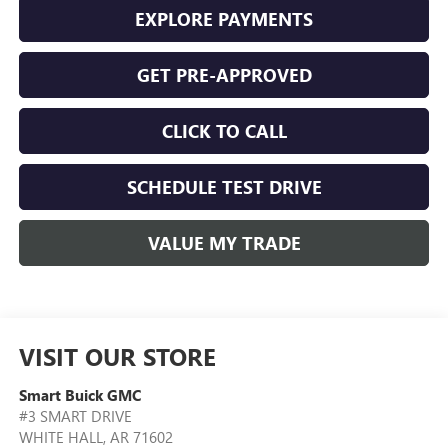
EXPLORE PAYMENTS
GET PRE-APPROVED
CLICK TO CALL
SCHEDULE TEST DRIVE
VALUE MY TRADE
VISIT OUR STORE
Smart Buick GMC
#3 SMART DRIVE
WHITE HALL
,
AR
71602