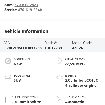
Sales:
870-619-2923
Service:
870-619-2940
Vehicle Information
VIN:
Stock #:
Model Code:
LRBFZPR43TD017238
TD017238
4ZC26
CONDITION
CITY/HIGHWAY
New
22/28 MPG
BODY STYLE
ENGINE
SUV
2.0L Turbo ECOTEC
4-cylinder engine
EXTERIOR COLOR
TRANSMISSION
Summit White
Automatic