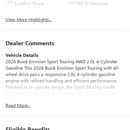
Leather Seats
Wi-Fi Hotspot
View More Highlights...
Dealer Comments
Vehicle Details
2026 Buick Envision Sport Touring AWD 2.0L 4-Cylinder
Gasoline This 2026 Buick Envision Sport Touring with all-
wheel drive pairs a responsive 2.0L 4-cylinder gasoline
engine with refined handling and efficient performance.
Finished in an upscale design, the Sport Touring model
delivers a comfortable, technology-rich driving experience
ideal for daily commuting and weekend escapes. Located in
Read More...
White Hall, AR, this Buick Envision is competitively priced
we offer the best price on this vehicle in the area. Inside,
premium leather seats provide supportive comfort for
driver and passengers, while available navigation keeps
Eligible Benefits