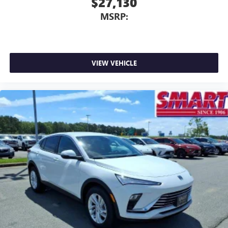
$27,130
MSRP:
VIEW VEHICLE