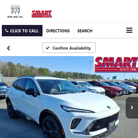
CLICK TO CALL
DIRECTIONS
SEARCH
Confirm Availability