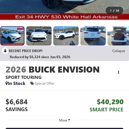
1
/
34
RECENT PRICE DROP!
Collapse
Reduced by $6,324 since Jun 03, 2026
2026
BUICK ENVISION
SPORT TOURING
In Stock
Special Offer
$6,684
$40,290
SAVINGS
SMART PRICE
More