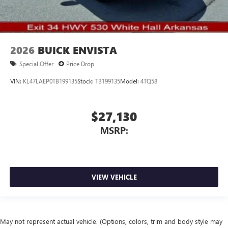
2026
BUICK ENVISTA
Special Offer
Price Drop
VIN:
KL47LAEP0TB199135
Stock:
TB199135
Model:
4TQ58
$27,130
MSRP:
VIEW VEHICLE
May not represent actual vehicle. (Options, colors, trim and body style may