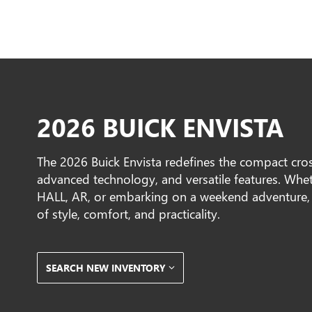
2026 BUICK ENVISTA
The 2026 Buick Envista redefines the compact cros
advanced technology, and versatile features. W
HALL, AR, or embarking on a weekend adventure, t
of style, comfort, and practicality.
SEARCH NEW INVENTORY