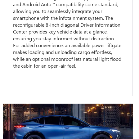
and Android Auto™ compatibility come standard,
allowing you to seamlessly integrate your
smartphone with the infotainment system. The
reconfigurable 8-inch diagonal Driver Information
Center provides key vehicle data at a glance,
ensuring you stay informed without distraction.
For added convenience, an available power liftgate
makes loading and unloading cargo effortless,
while an optional moonroof lets natural light flood
the cabin for an open-air feel.