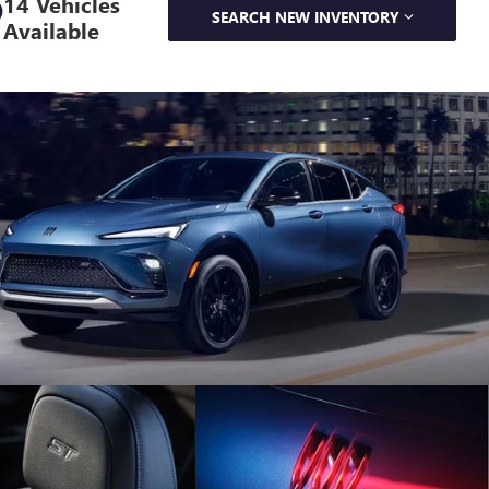
14 Vehicles
SEARCH NEW INVENTORY
Available