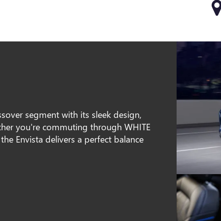
sover segment with its sleek design,
hether you're commuting through WHITE
he Envista delivers a perfect balance