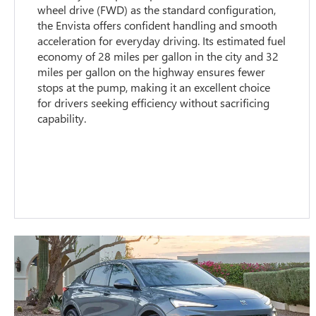
wheel drive (FWD) as the standard configuration,
the Envista offers confident handling and smooth
acceleration for everyday driving. Its estimated fuel
economy of 28 miles per gallon in the city and 32
miles per gallon on the highway ensures fewer
stops at the pump, making it an excellent choice
for drivers seeking efficiency without sacrificing
capability.