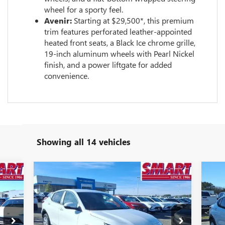
wheel for a sporty feel.
Avenir:
Starting at $29,500*, this premium
trim features perforated leather-appointed
heated front seats, a Black Ice chrome grille,
19-inch aluminum wheels with Pearl Nickel
finish, and a power liftgate for added
convenience.
Showing all 14 vehicles
Compare Vehicle
932
$23,936
$3,323
$3
NEW
2026
BUICK ENVISTA
NE
RICE
PREFERRED
SMART PRICE
PR
SAVINGS
SA
More
Special Offer
Price Drop
S