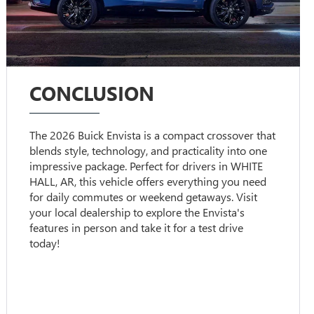
CONCLUSION
The 2026 Buick Envista is a compact crossover that
blends style, technology, and practicality into one
impressive package. Perfect for drivers in WHITE
HALL, AR, this vehicle offers everything you need
for daily commutes or weekend getaways. Visit
your local dealership to explore the Envista's
features in person and take it for a test drive
today!