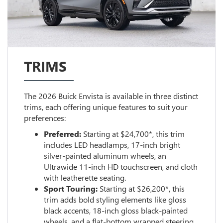
TRIMS
The 2026 Buick Envista is available in three distinct
trims, each offering unique features to suit your
preferences:
Preferred:
Starting at $24,700*, this trim
includes LED headlamps, 17-inch bright
silver-painted aluminum wheels, an
Ultrawide 11-inch HD touchscreen, and cloth
with leatherette seating.
Sport Touring:
Starting at $26,200*, this
trim adds bold styling elements like gloss
black accents, 18-inch gloss black-painted
wheels, and a flat-bottom wrapped steering