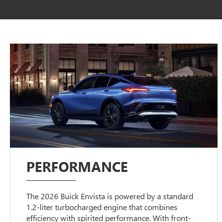
PERFORMANCE
The 2026 Buick Envista is powered by a standard
1.2-liter turbocharged engine that combines
efficiency with spirited performance. With front-