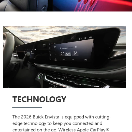
TECHNOLOGY
The 2026 Buick Envista is equipped with cutting-
edge technology to keep you connected and
entertained on the go. Wireless Apple CarPlay®