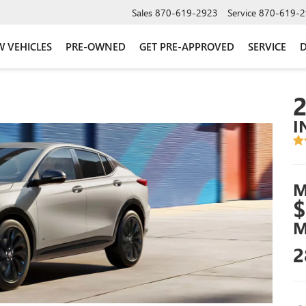
Sales
870-619-2923
Service
870-619-2
 VEHICLES
PRE-OWNED
GET PRE-APPROVED
SERVICE
D
I
M
$
M
2