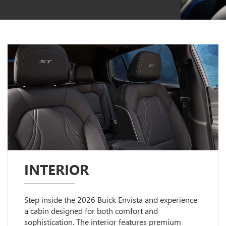
INTERIOR
Step inside the 2026 Buick Envista and experience
a cabin designed for both comfort and
sophistication. The interior features premium