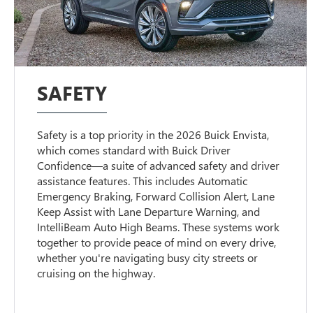
SAFETY
Safety is a top priority in the 2026 Buick Envista,
which comes standard with Buick Driver
Confidence—a suite of advanced safety and driver
assistance features. This includes Automatic
Emergency Braking, Forward Collision Alert, Lane
Keep Assist with Lane Departure Warning, and
IntelliBeam Auto High Beams. These systems work
together to provide peace of mind on every drive,
whether you're navigating busy city streets or
cruising on the highway.