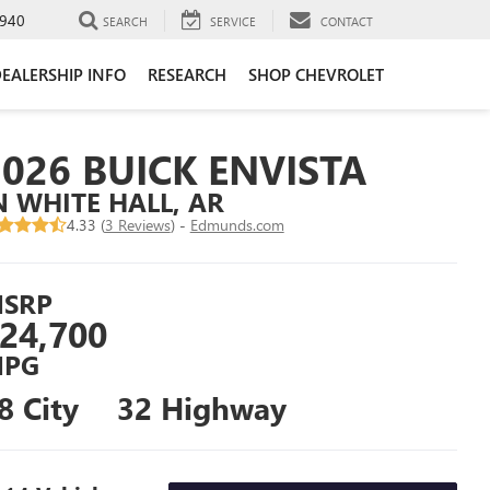
940
SEARCH
SERVICE
CONTACT
EALERSHIP INFO
RESEARCH
SHOP CHEVROLET
2026 BUICK ENVISTA
N WHITE HALL, AR
4.33 (
3 Reviews
) -
Edmunds.com
SRP
24,700
PG
8 City
32 Highway