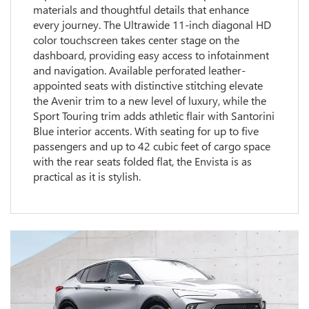
materials and thoughtful details that enhance
every journey. The Ultrawide 11-inch diagonal HD
color touchscreen takes center stage on the
dashboard, providing easy access to infotainment
and navigation. Available perforated leather-
appointed seats with distinctive stitching elevate
the Avenir trim to a new level of luxury, while the
Sport Touring trim adds athletic flair with Santorini
Blue interior accents. With seating for up to five
passengers and up to 42 cubic feet of cargo space
with the rear seats folded flat, the Envista is as
practical as it is stylish.