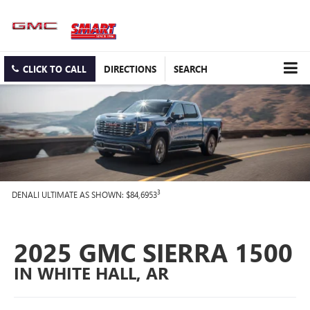
CLICK TO CALL
DIRECTIONS
SEARCH
3
DENALI ULTIMATE AS SHOWN: $84,6953
2025 GMC SIERRA 1500
IN WHITE HALL, AR