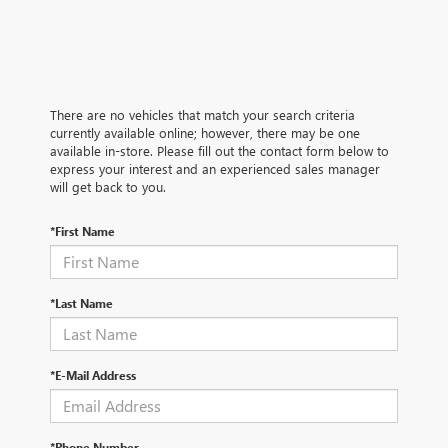
There are no vehicles that match your search criteria
currently available online; however, there may be one
available in-store. Please fill out the contact form below to
express your interest and an experienced sales manager
will get back to you.
*First Name
*Last Name
*E-Mail Address
*Phone Number