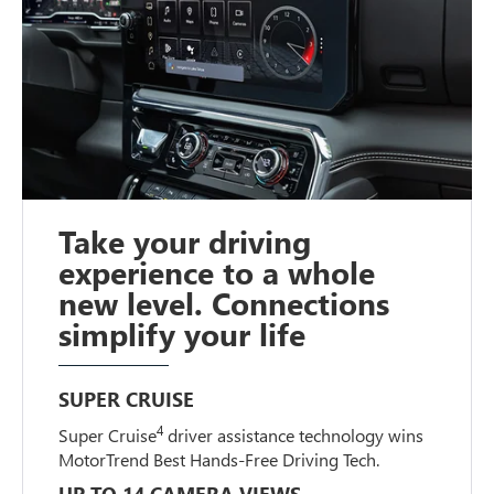
Take your driving
experience to a whole
new level. Connections
simplify your life
SUPER CRUISE
4
Super Cruise
driver assistance technology wins
MotorTrend Best Hands-Free Driving Tech.
UP TO 14 CAMERA VIEWS