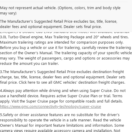
May not represent actual vehicle. (Options, colors, trim and body style
1.The Manufacturer’s Suggested Retail Price excludes destination freight
may vary)
charge, tax, title, license, dealer fees and optional equipment. Dealer sets
The Manufacturer's Suggested Retail Price excludes tax, title, license,
final price. Click here to see all GMC vehicles’ destination freight charges
dealer fees and optional equipment. Dealer sets final price.
2.Requires a Double Cab 2WD standard bed model with available Duramax
3.0L Turbo-Diesel engine, Max Trailering Package and 20" wheels and tires.
Maximum trailering ratings are intended for comparison purposes only.
Before you buy a vehicle or use it for trailering, carefully review the trailering
section of the Owner’s Manual. The trailering capacity of your specific vehicle
may vary. The weight of passengers, cargo and options or accessories may
reduce the amount you can trailer.
3.The Manufacturer’s Suggested Retail Price excludes destination freight
charge, tax, title, license, dealer fees and optional equipment. Dealer sets
final price. Click here to see all GMC vehicles’ destination freight charges.
4.Always pay attention while driving and when using Super Cruise. Do not
use a handheld device. Requires active Super Cruise Plan or trial. Terms
apply. Visit the Super Cruise page for compatible roads and full details.
https://www.gmc.com/connectivity-technology/super-cruise
5.Safety or driver assistance features are no substitute for the driver’s
responsibility to operate the vehicle in a safe manner. Read the vehicle
Owner’s Manual for important feature limitations and information. Some
camera views require available accessory camera and installation. Not