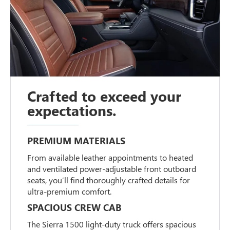
Crafted to exceed your
expectations.
PREMIUM MATERIALS
From available leather appointments to heated
and ventilated power-adjustable front outboard
seats, you’ll find thoroughly crafted details for
ultra-premium comfort.
SPACIOUS CREW CAB
The Sierra 1500 light-duty truck offers spacious