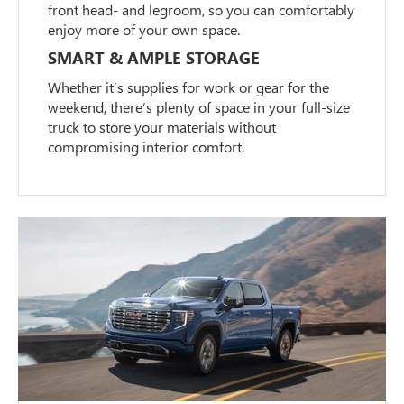
front head- and legroom, so you can comfortably
enjoy more of your own space.
SMART & AMPLE STORAGE
Whether it’s supplies for work or gear for the
weekend, there’s plenty of space in your full-size
truck to store your materials without
compromising interior comfort.