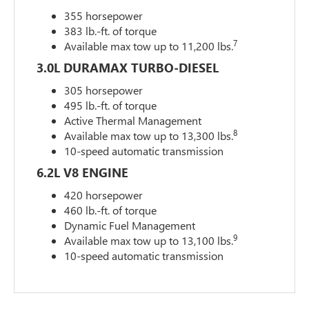
355 horsepower
383 lb.-ft. of torque
7
Available max tow up to 11,200 lbs.
3.0L DURAMAX TURBO-DIESEL
305 horsepower
495 lb.-ft. of torque
Active Thermal Management
8
Available max tow up to 13,300 lbs.
10-speed automatic transmission
6.2L V8 ENGINE
420 horsepower
460 lb.-ft. of torque
Dynamic Fuel Management
9
Available max tow up to 13,100 lbs.
10-speed automatic transmission