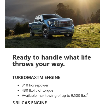
Ready to handle what life
throws your way.
TURBOMAXTM ENGINE
310 horsepower
430 lb.-ft. of torque
6
Available max towing of up to 9,500 lbs.
5.3L GAS ENGINE