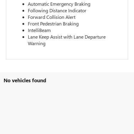
Automatic Emergency Braking
Following Distance Indicator
Forward Collision Alert
Front Pedestrian Braking
IntelliBeam
Lane Keep Assist with Lane Departure
Warning
No vehicles found