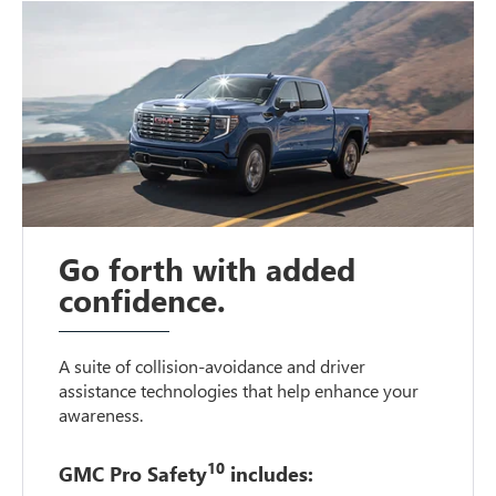
Go forth with added
confidence.
A suite of collision-avoidance and driver
assistance technologies that help enhance your
awareness.
10
GMC Pro Safety
includes: