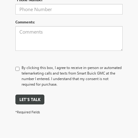
Comments:
By clicking this box, I agree to receive in-person or automated
telemarketing calls and texts from Smart Buick GMC at the
number I entered. I understand that my consent is not
required for purchase.
LET'S TALK
*Required Fields