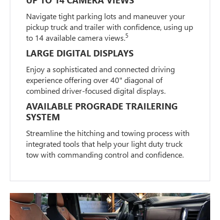
Navigate tight parking lots and maneuver your
pickup truck and trailer with confidence, using up
5
to 14 available camera views.
LARGE DIGITAL DISPLAYS
Enjoy a sophisticated and connected driving
experience offering over 40" diagonal of
combined driver-focused digital displays.
AVAILABLE PROGRADE TRAILERING
SYSTEM
Streamline the hitching and towing process with
integrated tools that help your light duty truck
tow with commanding control and confidence.