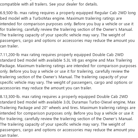
compatible with all trailers. See your dealer for details.
6.9,500-lb. max rating requires a properly equipped Regular Cab 2WD long
bed model with a TurboMax engine. Maximum trailering ratings are
intended for comparison purposes only. Before you buy a vehicle or use it
for trailering, carefully review the trailering section of the Owner’s Manual.
The trailering capacity of your specific vehicle may vary. The weight of
passengers, cargo and options or accessories may reduce the amount you
can trailer.
7.11,200-lb max rating requires properly equipped Double Cab 2WD
standard bed model with available 5.3L V8 gas engine and Max Trailering
Package. Maximum trailering ratings are intended for comparison purposes
only. Before you buy a vehicle or use it for trailering, carefully review the
trailering section of the Owner’s Manual. The trailering capacity of your
specific vehicle may vary. The weight of passengers, cargo and options or
accessories may reduce the amount you can trailer.
8.13,300-lb. max rating requires a properly equipped Double Cab 2WD
standard bed model with available 3.0L Duramax Turbo-Diesel engine, Max
Trailering Package and 20" wheels and tires. Maximum trailering ratings are
intended for comparison purposes only. Before you buy a vehicle or use it
for trailering, carefully review the trailering section of the Owner’s Manual.
The trailering capacity of your specific vehicle may vary. The weight of
passengers, cargo and options or accessories may reduce the amount you
can trailer.