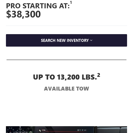
1
PRO STARTING AT:
$38,300
SEARCH NEW INVENTORY
2
UP TO 13,200 LBS.
AVAILABLE TOW