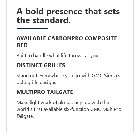
A bold presence that sets
the standard.
AVAILABLE CARBONPRO COMPOSITE
BED
Built to handle what life throws at you.
DISTINCT GRILLES
Stand out everywhere you go with GMC Sierra’s
bold grille designs.
MULTIPRO TAILGATE
Make light work of almost any job with the
world’s first available six-function GMC MultiPro
Tailgate.